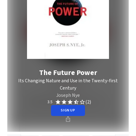
The Future Power
Its Changing Nature and Use in the Twenty-first
Century
Joseph Nye
(2)
3.5
SIGN UP