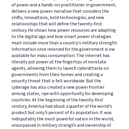
of power and a hands-on practitioner in government,
delivers a new power narrative that considers the
shifts, innovations, bold technologies, and new
relationships that will define the twenty-first
century. He shows how power resources are adapting
to the digital age and how smart power strategies
must include more than a country's military strength.
Information once reserved for the government is ow
available for mass consumption. The Internet has
literally put power at the fingertips of nonstate
agents, allowing them to launch cyberattacks on
governments from their homes and creating a
security threat that is felt worldwide. But the
cyberage has also created a new power frontier
among states, ripe with opportunity for developing
countries. At the beginning of the twenty-first
century, America had about a quarter of the world's
product but only 5 percent of its population. It was
indisputably the most powerful nation in the world,
unsurpassed in military strength and ownership of