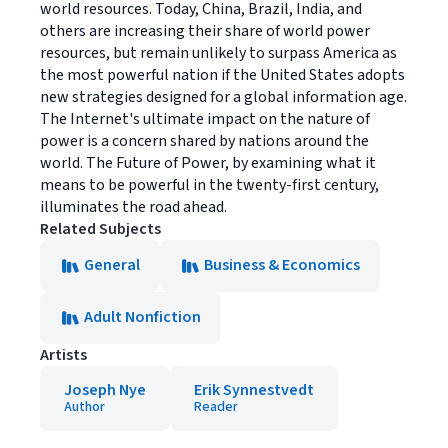
world resources. Today, China, Brazil, India, and
others are increasing their share of world power
resources, but remain unlikely to surpass America as
the most powerful nation if the United States adopts
new strategies designed for a global information age.
The Internet's ultimate impact on the nature of
power is a concern shared by nations around the
world. The Future of Power, by examining what it
means to be powerful in the twenty-first century,
illuminates the road ahead.
Related Subjects
General
Business & Economics
Adult Nonfiction
Artists
Joseph Nye
Erik Synnestvedt
Author
Reader