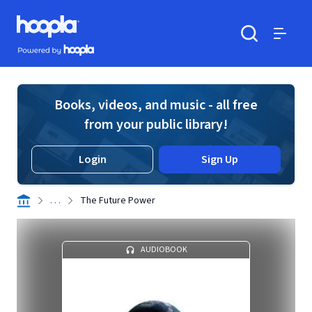
Skip to main content
Hoopla logo
Powered by Hoopla
Search
Menu
Books, videos, and music - all free
from your public library!
Login
Sign Up
. . .
The Future Power
AUDIOBOOK