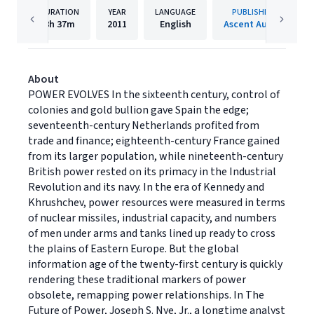
DURATION
YEAR
LANGUAGE
PUBLISHER
8h
37m
2011
English
Ascent Audio
About
POWER EVOLVES In the sixteenth century, control of
colonies and gold bullion gave Spain the edge;
seventeenth-century Netherlands profited from
trade and finance; eighteenth-century France gained
from its larger population, while nineteenth-century
British power rested on its primacy in the Industrial
Revolution and its navy. In the era of Kennedy and
Khrushchev, power resources were measured in terms
of nuclear missiles, industrial capacity, and numbers
of men under arms and tanks lined up ready to cross
the plains of Eastern Europe. But the global
information age of the twenty-first century is quickly
rendering these traditional markers of power
obsolete, remapping power relationships. In The
Future of Power, Joseph S. Nye, Jr., a longtime analyst