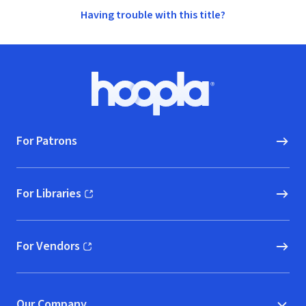
Having trouble with this title?
Footer
Hoopla logo, Go to homepage
For Patrons
For Libraries
(opens in new window)
For Vendors
(opens in new window)
Our Company