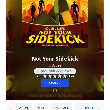
Not Your Sidekick
C.B. Lee
Series: Sidekick Squad
(124)
4.5
SIGN UP
DURATION
YEAR
LANGUAGE
PUBLISHER