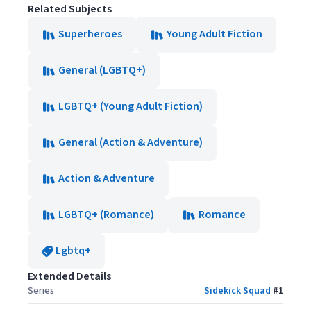
Related Subjects
Superheroes
Young Adult Fiction
General (LGBTQ+)
LGBTQ+ (Young Adult Fiction)
General (Action & Adventure)
Action & Adventure
LGBTQ+ (Romance)
Romance
Lgbtq+
Extended Details
Series
Sidekick Squad
#
1