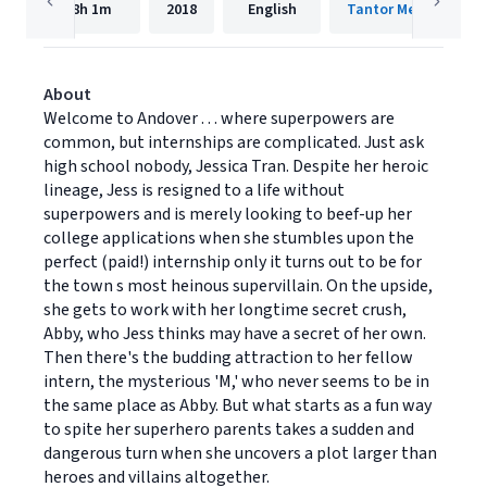
8h
1m
2018
English
Tantor Media, Inc.
About
Welcome to Andover . . . where superpowers are
common, but internships are complicated. Just ask
high school nobody, Jessica Tran. Despite her heroic
lineage, Jess is resigned to a life without
superpowers and is merely looking to beef-up her
college applications when she stumbles upon the
perfect (paid!) internship only it turns out to be for
the town s most heinous supervillain. On the upside,
she gets to work with her longtime secret crush,
Abby, who Jess thinks may have a secret of her own.
Then there's the budding attraction to her fellow
intern, the mysterious 'M,' who never seems to be in
the same place as Abby. But what starts as a fun way
to spite her superhero parents takes a sudden and
dangerous turn when she uncovers a plot larger than
heroes and villains altogether.