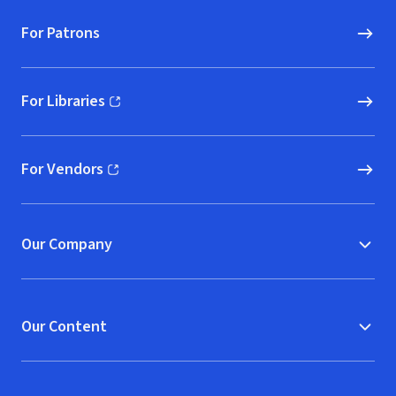
For Patrons
For Libraries
(opens in new window)
For Vendors
(opens in new window)
Our Company
Our Content