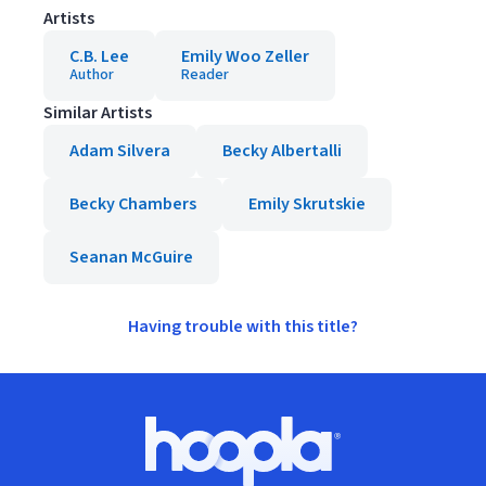
Artists
C.B. Lee
Emily Woo Zeller
Author
Reader
Similar Artists
Adam Silvera
Becky Albertalli
Becky Chambers
Emily Skrutskie
Seanan McGuire
Having trouble with this title?
Footer
Hoopla logo, Go to homepage