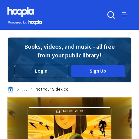
Skip to main content
Hoopla logo
Powered by Hoopla
Search
Menu
Books, videos, and music - all free
from your public library!
Login
Sign Up
. . .
Not Your Sidekick
AUDIOBOOK