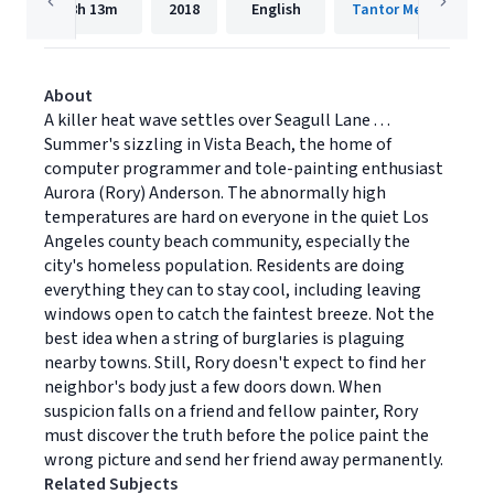
8h
13m
2018
English
Tantor Media, Inc.
About
A killer heat wave settles over Seagull Lane . . .
Summer's sizzling in Vista Beach, the home of
computer programmer and tole-painting enthusiast
Aurora (Rory) Anderson. The abnormally high
temperatures are hard on everyone in the quiet Los
Angeles county beach community, especially the
city's homeless population. Residents are doing
everything they can to stay cool, including leaving
windows open to catch the faintest breeze. Not the
best idea when a string of burglaries is plaguing
nearby towns. Still, Rory doesn't expect to find her
neighbor's body just a few doors down. When
suspicion falls on a friend and fellow painter, Rory
must discover the truth before the police paint the
wrong picture and send her friend away permanently.
Related Subjects