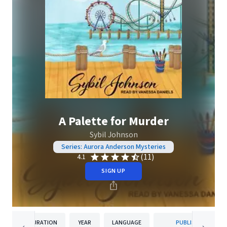
A Palette for Murder
Sybil Johnson
Series: Aurora Anderson Mysteries
(11)
4.1
SIGN UP
DURATION
YEAR
LANGUAGE
PUBLISHER