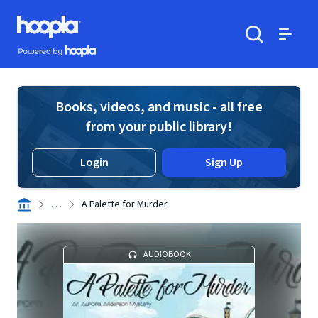
Skip to main content
Hoopla logo
Powered by Hoopla
Search
Menu
Books, videos, and music - all free
from your public library!
Login
Sign Up
. . .
A Palette for Murder
AUDIOBOOK