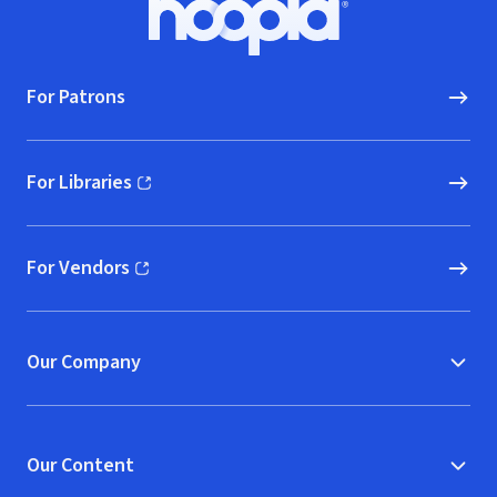
Hoopla logo, Go to homepage
For Patrons
For Libraries
(opens in new window)
For Vendors
(opens in new window)
Our Company
Our Content