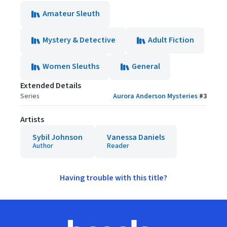
Amateur Sleuth
Mystery & Detective
Adult Fiction
Women Sleuths
General
Extended Details
Series
Aurora Anderson Mysteries
#
3
Artists
Sybil Johnson
Vanessa Daniels
Author
Reader
Having trouble with this title?
Footer