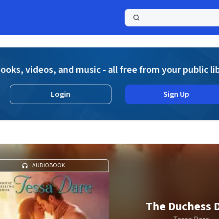
a
ooks, videos, and music - all free from your public li
Login
Sign Up
AUDIOBOOK
The Duchess 