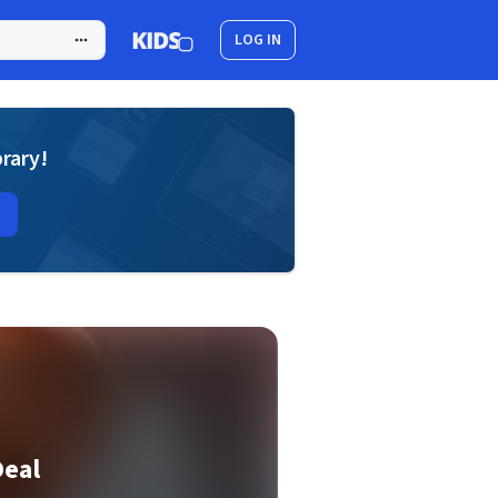
LOG IN
brary!
Deal