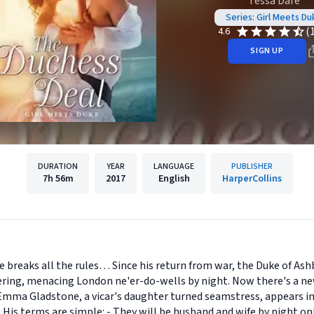
Tessa Dare
Series: Girl Meets Du
(
4.6
SIGN UP
DURATION
YEAR
LANGUAGE
PUBLISHER
7h
56m
2017
English
HarperCollins
 breaks all the rules… Since his return from war, the Duke of Ashb
ring, menacing London ne'er-do-wells by night. Now there's a new 
mma Gladstone, a vicar's daughter turned seamstress, appears in
 His terms are simple: - They will be husband and wife by night only