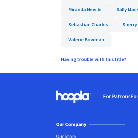
Miranda Neville
Sally Mac
Sebastian Charles
Sherr
Valerie Bowman
Having trouble with this title?
Footer
For Patrons
For
Hoopla logo, Go to homepage
(o
Our Company
Our Story