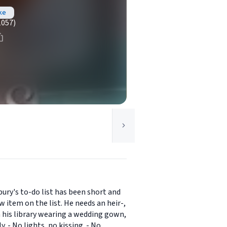
ke
1057)
ury's to-do list has been short and
item on the list. He needs an heir-,
 his library wearing a wedding gown,
. - No lights, no kissing. - No