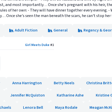
Last, and most importantly… Once she's pregnant with his heir, the
ules of her own: - They will have dinner together every evening. -
ly… Once she's seen the man beneath the scars, he can't stop her 
Adult Fiction
General
Regency & Geor
Girl Meets Duke
#
1
y
Anna Harrington
Betty Neels
Christina Brit
Jennifer McQuiston
Katharine Ashe
Kristine
chaels
Lenora Bell
Maya Rodale
Meagan McK