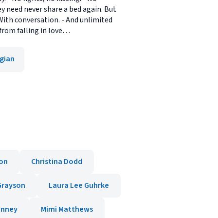
y need never share a bed again. But
 With conversation. - And unlimited
from falling in love…
gian
ton
Christina Dodd
 Grayson
Laura Lee Guhrke
inney
Mimi Matthews