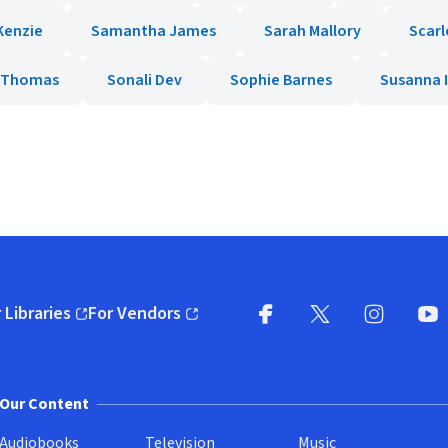
Kenzie
Samantha James
Sarah Mallory
Scarl
y Thomas
Sonali Dev
Sophie Barnes
Susanna 
 Libraries
For Vendors
pens in new window)
(opens in new window)
Facebook
X
(opens in new win
(opens in new wi
Instagram
You
(
Our Content
Audiobooks
Television
Music