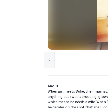
About
When girl meets Duke, their marriage
anything but sweet: brooding, glowe
which means he needs a wife. When E
he decides on the spot that she'll do.