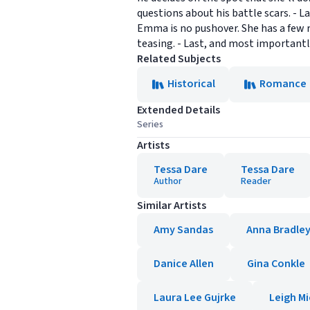
questions about his battle scars. - 
Emma is no pushover. She has a few r
teasing. - Last, and most important
Related Subjects
Historical
Romance
Extended Details
Series
Artists
Tessa Dare
Tessa Dare
Author
Reader
Similar Artists
Amy Sandas
Anna Bradle
Danice Allen
Gina Conkle
Laura Lee Gujrke
Leigh Mi