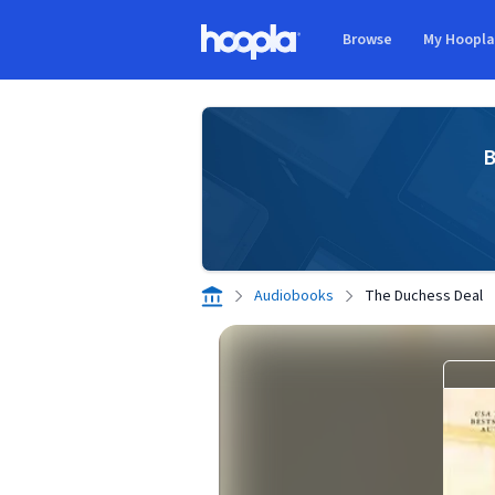
Skip to main content
Browse
My Hoopl
Hoopla logo
B
Audiobooks
The Duchess Deal