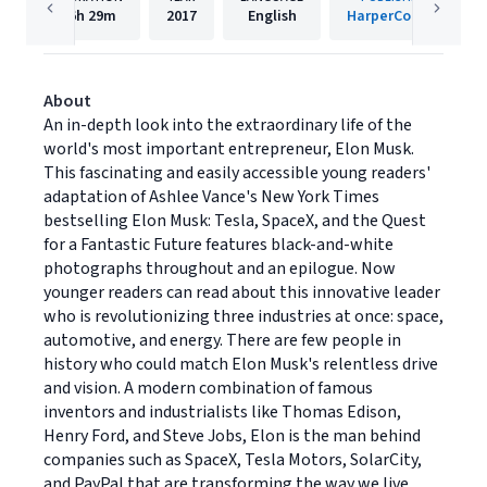
6h
29m
2017
English
HarperCollins
About
An in-depth look into the extraordinary life of the
world's most important entrepreneur, Elon Musk.
This fascinating and easily accessible young readers'
adaptation of Ashlee Vance's New York Times
bestselling Elon Musk: Tesla, SpaceX, and the Quest
for a Fantastic Future features black-and-white
photographs throughout and an epilogue. Now
younger readers can read about this innovative leader
who is revolutionizing three industries at once: space,
automotive, and energy. There are few people in
history who could match Elon Musk's relentless drive
and vision. A modern combination of famous
inventors and industrialists like Thomas Edison,
Henry Ford, and Steve Jobs, Elon is the man behind
companies such as SpaceX, Tesla Motors, SolarCity,
and PayPal that are transforming the way we live.