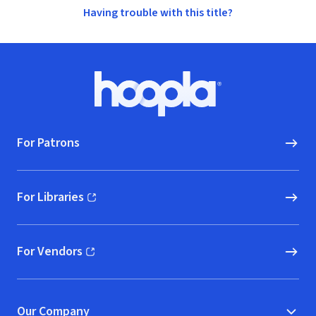
Having trouble with this title?
Footer
Hoopla logo, Go to homepage
For Patrons
For Libraries
(opens in new window)
For Vendors
(opens in new window)
Our Company