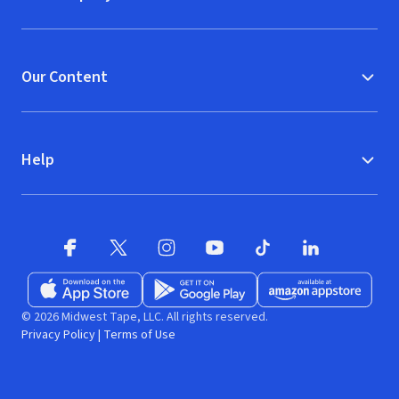
Our Content
Help
Facebook
X
(opens in new window)
(opens in new window)
Instagram
YouTube
(opens in new window)
TikTok
(opens in new window)
(opens in new w
LinkedIn
(opens
Download on the App Store
Get it on Google Play
(opens in new window)
Available at Amazon A
(opens in new wind
© 2026 Midwest Tape, LLC. All rights reserved.
Privacy Policy
|
Terms of Use