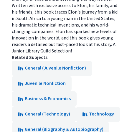
Written with exclusive access to Elon, his family, and
his friends, this book traces Elon's journey from a kid
in South Africa to a young man in the United States,
his dramatic technical inventions, and his world-
changing companies. Elon has sparked new levels of
innovation in the world, and this book gives young
readers a detailed but fast-paced look at his story. A
Junior Library Guild Selection!
Related Subjects
General (Juvenile Nonfiction)
Juvenile Nonfiction
Business & Economics
General (Technology)
Technology
General (Biography & Autobiography)