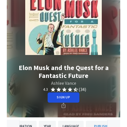
Elon Musk and the Quest for a
Fantastic Future
Ashlee Vance
(34)
4.3
SIGN UP
DURATION
YEAR
LANGUAGE
PUBLISHER