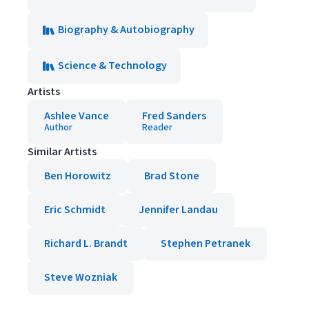
Biography & Autobiography
Science & Technology
Artists
Ashlee Vance
Fred Sanders
Author
Reader
Similar Artists
Ben Horowitz
Brad Stone
Eric Schmidt
Jennifer Landau
Richard L. Brandt
Stephen Petranek
Steve Wozniak