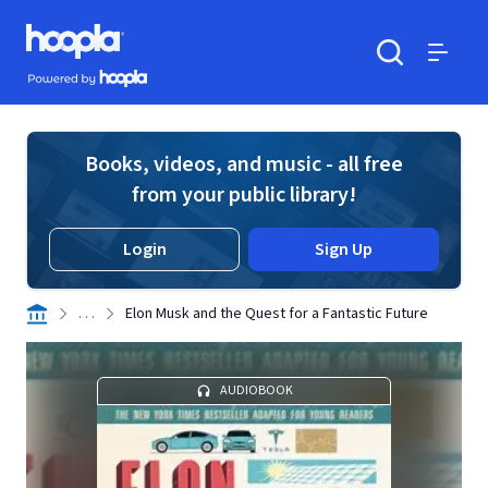
Skip to main content
Hoopla logo
Powered by Hoopla
Search
Menu
Books, videos, and music - all free
from your public library!
Login
Sign Up
. . .
Elon Musk and the Quest for a Fantastic Future
AUDIOBOOK