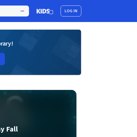
LOG IN
brary!
y Fall