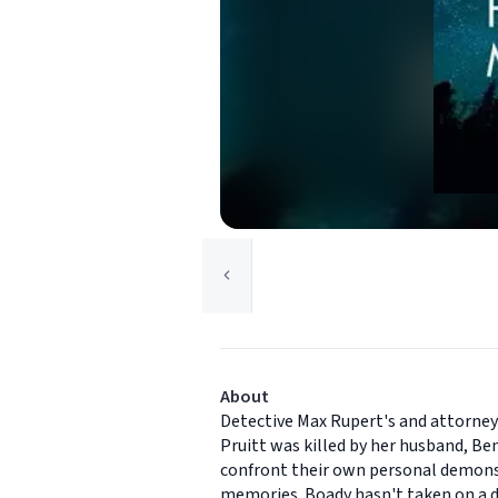
About
Detective Max Rupert's and attorney 
Pruitt was killed by her husband, Ben
confront their own personal demons. M
memories. Boady hasn't taken on a de