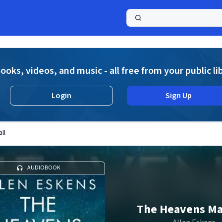
a
ooks, videos, and music - all free from your public li
Login
Sign Up
ll
AUDIOBOOK
The Heavens Ma