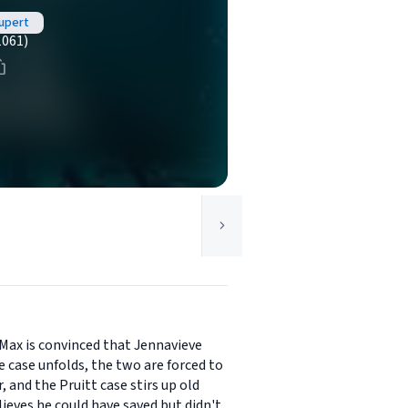
upert
1061)
 Max is convinced that Jennavieve
he case unfolds, the two are forced to
, and the Pruitt case stirs up old
eves he could have saved but didn't.