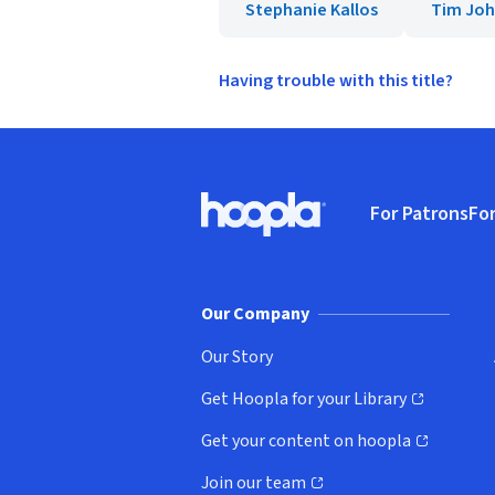
Stephanie Kallos
Tim Jo
Having trouble with this title?
Footer
For Patrons
For
Hoopla logo, Go to homepage
(o
Our Company
Our Story
Get Hoopla for your Library
(opens in new window)
Get your content on hoopla
(opens in new window)
Join our team
(opens in new window)