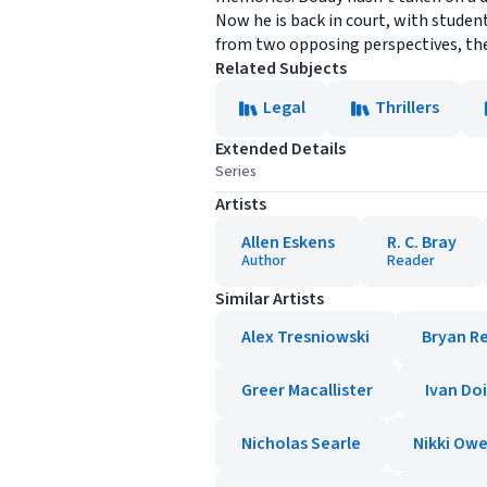
Now he is back in court, with student
from two opposing perspectives, the 
Related Subjects
Legal
Thrillers
Extended Details
Series
Artists
Allen Eskens
R. C. Bray
Author
Reader
Similar Artists
Alex Tresniowski
Bryan R
Greer Macallister
Ivan Do
Nicholas Searle
Nikki Ow