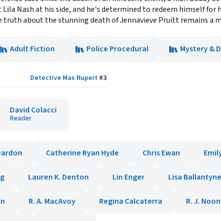
 Lila Nash at his side, and he's determined to redeem himself for ha
truth about the stunning death of Jennavieve Pruitt remains a my
Adult Fiction
Police Procedural
Mystery & 
Detective Max Rupert
#
3
David Colacci
Reader
eardon
Catherine Ryan Hyde
Chris Ewan
Emil
ig
Lauren K. Denton
Lin Enger
Lisa Ballantyn
en
R. A. MacAvoy
Regina Calcaterra
R. J. Noo