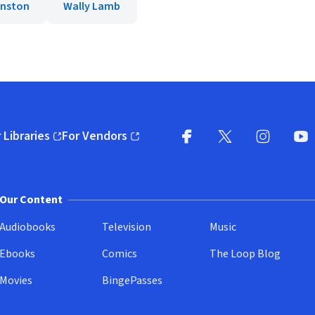
hnston
Wally Lamb
 Libraries
For Vendors
pens in new window)
(opens in new window)
Facebook
X
(opens in new win
(opens in new wi
Instagram
You
(
Our Content
Audiobooks
Television
Music
Ebooks
Comics
The Loop Blog
Movies
BingePasses