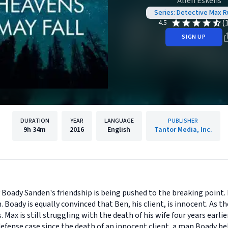
Allen Eskens
Series: Detective Max R
(
4.5
SIGN UP
DURATION
YEAR
LANGUAGE
PUBLISHER
9h
34m
2016
English
Tantor Media, Inc.
Boady Sanden's friendship is being pushed to the breaking point.
. Boady is equally convinced that Ben, his client, is innocent. As t
ax is still struggling with the death of his wife four years earlier
fense case since the death of an innocent client, a man Boady beli