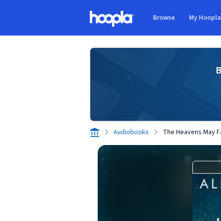
Skip to main content
Browse
My Hoopl
Hoopla logo
B
Audiobooks
The Heavens May Fa