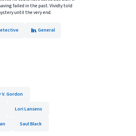
ving failed in the past. Vividly told
stery until the very end.
Detective
General
y V. Gordon
e
Lori Lansens
nan
Saul Black