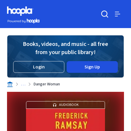
Skip to main content
Hoopla logo
Powered by Hoopla
Search
Menu
Books, videos, and music - all free
from your public library!
Login
Sign Up
. . .
Danger Woman
AUDIOBOOK