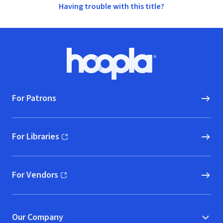
Having trouble with this title?
Footer
Hoopla logo, Go to homepage
For Patrons
For Libraries
(opens in new window)
For Vendors
(opens in new window)
Our Company