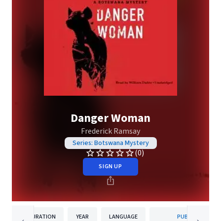
Danger Woman
Frederick Ramsay
Series: Botswana Mystery
(0)
SIGN UP
DURATION
YEAR
LANGUAGE
PUBLISHER