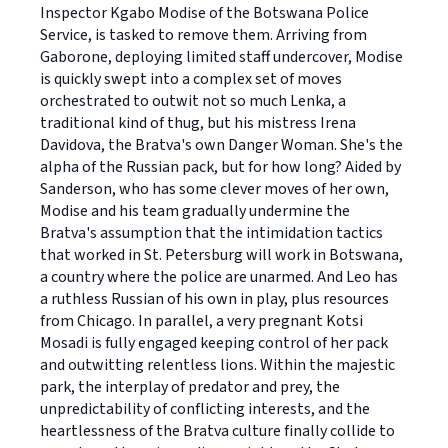
Inspector Kgabo Modise of the Botswana Police
Service, is tasked to remove them. Arriving from
Gaborone, deploying limited staff undercover, Modise
is quickly swept into a complex set of moves
orchestrated to outwit not so much Lenka, a
traditional kind of thug, but his mistress Irena
Davidova, the Bratva's own Danger Woman. She's the
alpha of the Russian pack, but for how long? Aided by
Sanderson, who has some clever moves of her own,
Modise and his team gradually undermine the
Bratva's assumption that the intimidation tactics
that worked in St. Petersburg will work in Botswana,
a country where the police are unarmed. And Leo has
a ruthless Russian of his own in play, plus resources
from Chicago. In parallel, a very pregnant Kotsi
Mosadi is fully engaged keeping control of her pack
and outwitting relentless lions. Within the majestic
park, the interplay of predator and prey, the
unpredictability of conflicting interests, and the
heartlessness of the Bratva culture finally collide to