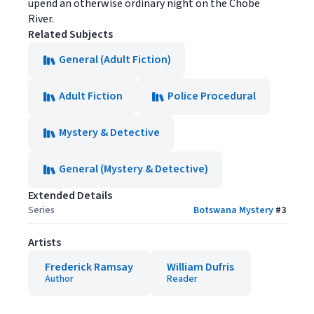
upend an otherwise ordinary night on the Chobe
River.
Related Subjects
General (Adult Fiction)
Adult Fiction
Police Procedural
Mystery & Detective
General (Mystery & Detective)
Extended Details
Series
Botswana Mystery
#
3
Artists
Frederick Ramsay
William Dufris
Author
Reader