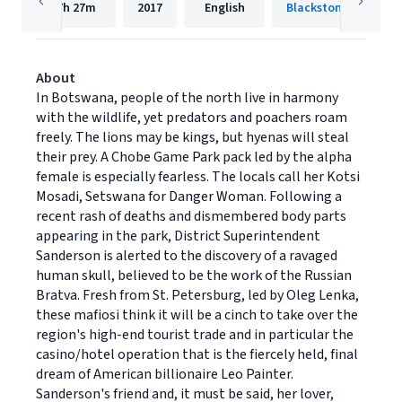
7h
27m
2017
English
Blackstone Publishi
About
In Botswana, people of the north live in harmony
with the wildlife, yet predators and poachers roam
freely. The lions may be kings, but hyenas will steal
their prey. A Chobe Game Park pack led by the alpha
female is especially fearless. The locals call her Kotsi
Mosadi, Setswana for Danger Woman. Following a
recent rash of deaths and dismembered body parts
appearing in the park, District Superintendent
Sanderson is alerted to the discovery of a ravaged
human skull, believed to be the work of the Russian
Bratva. Fresh from St. Petersburg, led by Oleg Lenka,
these mafiosi think it will be a cinch to take over the
region's high-end tourist trade and in particular the
casino/hotel operation that is the fiercely held, final
dream of American billionaire Leo Painter.
Sanderson's friend and, it must be said, her lover,