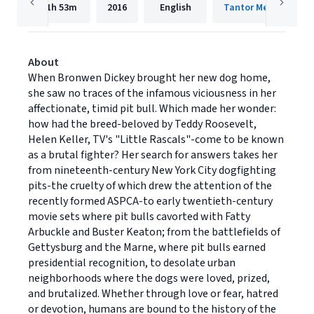
11h
53m
2016
English
Tantor Media, Inc.
About
When Bronwen Dickey brought her new dog home,
she saw no traces of the infamous viciousness in her
affectionate, timid pit bull. Which made her wonder:
how had the breed-beloved by Teddy Roosevelt,
Helen Keller, TV's "Little Rascals"-come to be known
as a brutal fighter? Her search for answers takes her
from nineteenth-century New York City dogfighting
pits-the cruelty of which drew the attention of the
recently formed ASPCA-to early twentieth-century
movie sets where pit bulls cavorted with Fatty
Arbuckle and Buster Keaton; from the battlefields of
Gettysburg and the Marne, where pit bulls earned
presidential recognition, to desolate urban
neighborhoods where the dogs were loved, prized,
and brutalized. Whether through love or fear, hatred
or devotion, humans are bound to the history of the