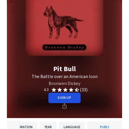
Pit Bull
The Battle over an American Icon
Bronwen Dickey
(33)
4.3
SIGN UP
DURATION
YEAR
LANGUAGE
PUBLISHER