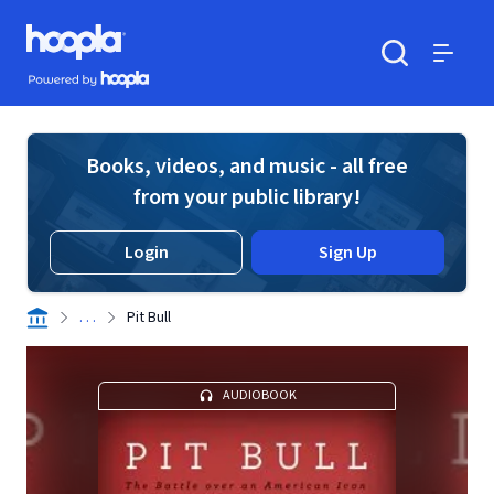
Skip to main content
Hoopla logo
Powered by Hoopla
Search
Menu
Books, videos, and music - all free
from your public library!
Login
Sign Up
. . .
Pit Bull
AUDIOBOOK