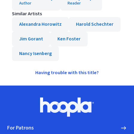
Author
Reader
Similar Artists
Alexandra Horowitz
Harold Schechter
Jim Gorant
Ken Foster
Nancy Isenberg
Having trouble with this title?
Footer
Hoopla logo, Go to homepage
For Patrons