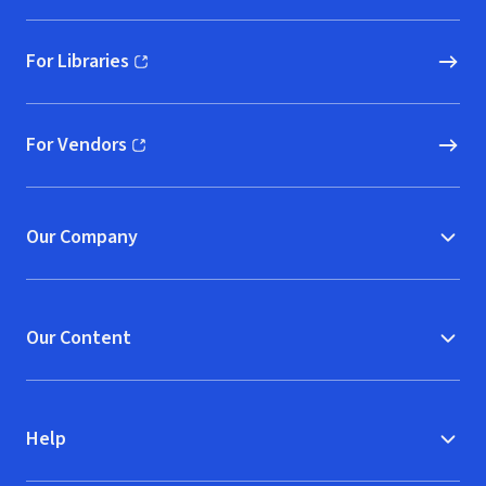
For Libraries
(opens in new window)
For Vendors
(opens in new window)
Our Company
Our Content
Help