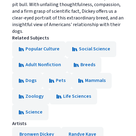
pit bull. With unfailing thoughtfulness, compassion,
and a firm grasp of scientific fact, Dickey offers us a
clear-eyed portrait of this extraordinary breed, and an
insightful view of Americans' relationship with their
dogs.
Related Subjects
Popular Culture
Social Science
Adult Nonfiction
Breeds
Dogs
Pets
Mammals
Zoology
Life Sciences
Science
Artists
Bronwen Dickey
Randye Kaye