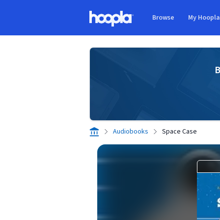
Skip to main content
Browse
My Hoopl
Hoopla logo
B
Audiobooks
Space Case