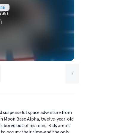
pha
738)
nd suspenseful space adventure from
 on Moon Base Alpha, twelve-year-old
s bored out of his mind. Kids aren't
 to occupy their time-and the only