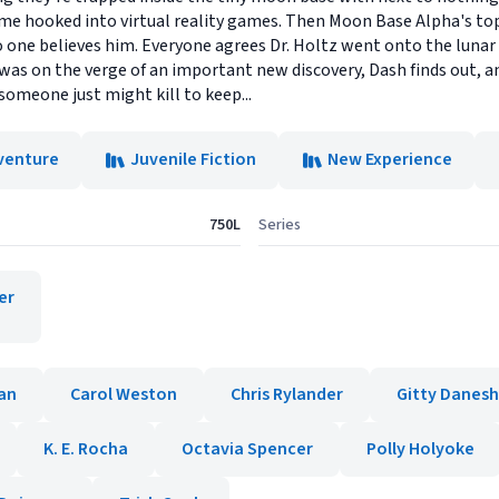
time hooked into virtual reality games. Then Moon Base Alpha's top
no one believes him. Everyone agrees Dr. Holtz went onto the luna
z was on the verge of an important new discovery, Dash finds out, a
someone just might kill to keep...
venture
Juvenile Fiction
New Experience
750L
Series
er
an
Carol Weston
Chris Rylander
Gitty Danesh
K. E. Rocha
Octavia Spencer
Polly Holyoke