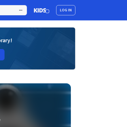
LOG IN
brary!
e