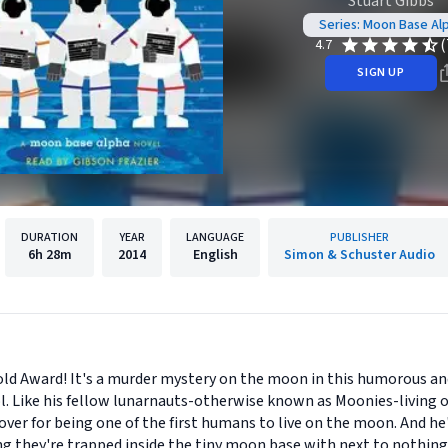
Stuart Gibbs
Series: Moon Base Al
(
4.7
SIGN UP
DURATION
YEAR
LANGUAGE
PUBLISHER
6h
28m
2014
English
Simon & Schuster Audio
old Award! It's a murder mystery on the moon in this humorous a
ol. Like his fellow lunarnauts-otherwise known as Moonies-living
ver for being one of the first humans to live on the moon. And he'
ng they're trapped inside the tiny moon base with next to nothing