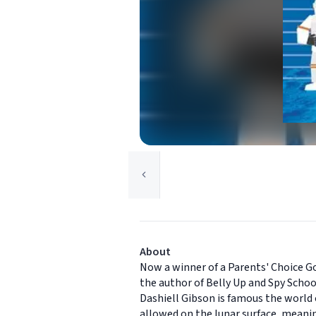
About
Now a winner of a Parents' Choice G
the author of Belly Up and Spy Scho
Dashiell Gibson is famous the world o
allowed on the lunar surface, meani