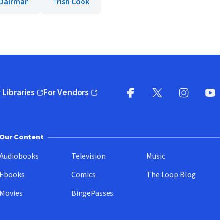
 Dairman
Trish Cook
 Libraries
For Vendors
pens in new window)
(opens in new window)
Facebook
X
(opens in new win
(opens in new wi
Instagram
You
(
Our Content
Audiobooks
Television
Music
Ebooks
Comics
The Loop Blog
Movies
BingePasses