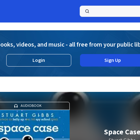
a
ooks, videos, and music - all free from your public li
Login
Sign Up
AUDIOBOOK
Space Cas