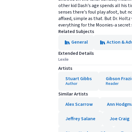
other kid Dash's age spends all his 
senses there's foul play afoot, but 
affixed, simple as that. But Dr. Holt
everything for the Moonies-a secret 
Related Subjects
General
Action & Ad
Extended Details
Lexile
Artists
Stuart Gibbs
Gibson Frazi
Author
Reader
Similar Artists
Alex Scarrow
Ann Hodgm
Jeffrey Salane
Joe Craig