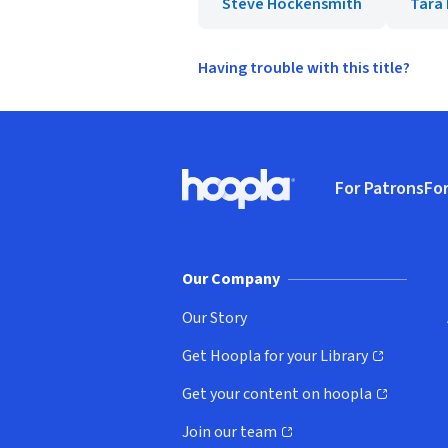
Steve Hockensmith
Tara
Having trouble with this title?
Footer
For Patrons
For
Hoopla logo, Go to homepage
(o
Our Company
Our Story
Get Hoopla for your Library
(opens in new window)
Get your content on hoopla
(opens in new window)
Join our team
(opens in new window)