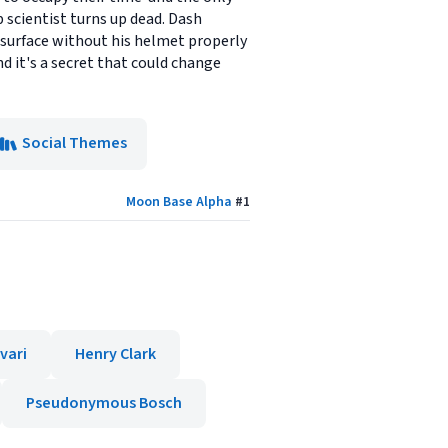
 scientist turns up dead. Dash
r surface without his helmet properly
nd it's a secret that could change
Social Themes
Moon Base Alpha
#
1
vari
Henry Clark
Pseudonymous Bosch