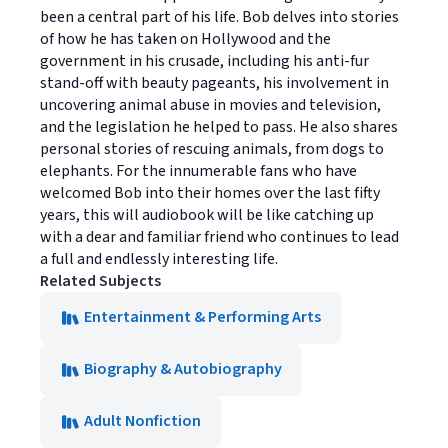
been a central part of his life. Bob delves into stories
of how he has taken on Hollywood and the
government in his crusade, including his anti-fur
stand-off with beauty pageants, his involvement in
uncovering animal abuse in movies and television,
and the legislation he helped to pass. He also shares
personal stories of rescuing animals, from dogs to
elephants. For the innumerable fans who have
welcomed Bob into their homes over the last fifty
years, this will audiobook will be like catching up
with a dear and familiar friend who continues to lead
a full and endlessly interesting life.
Related Subjects
Entertainment & Performing Arts
Biography & Autobiography
Adult Nonfiction