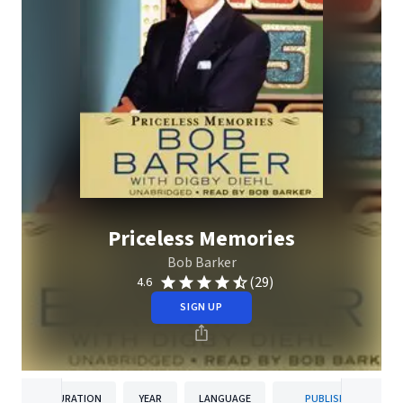
Priceless Memories
Bob Barker
(29)
4.6
SIGN UP
DURATION
YEAR
LANGUAGE
PUBLISHER