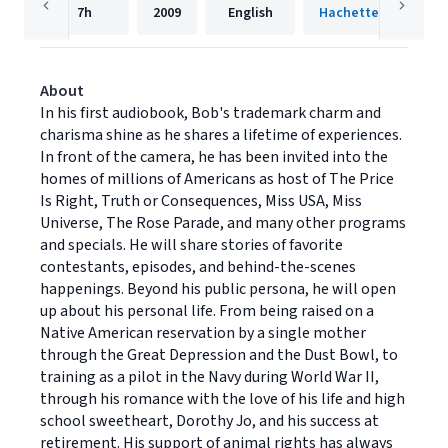
7h
2009
English
Hachette Audio
About
In his first audiobook, Bob's trademark charm and
charisma shine as he shares a lifetime of experiences.
In front of the camera, he has been invited into the
homes of millions of Americans as host of The Price
Is Right, Truth or Consequences, Miss USA, Miss
Universe, The Rose Parade, and many other programs
and specials. He will share stories of favorite
contestants, episodes, and behind-the-scenes
happenings. Beyond his public persona, he will open
up about his personal life. From being raised on a
Native American reservation by a single mother
through the Great Depression and the Dust Bowl, to
training as a pilot in the Navy during World War II,
through his romance with the love of his life and high
school sweetheart, Dorothy Jo, and his success at
retirement. His support of animal rights has always