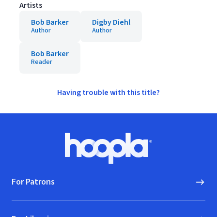
Artists
Bob Barker
Digby Diehl
Author
Author
Bob Barker
Reader
Having trouble with this title?
Footer
Hoopla logo, Go to homepage
For Patrons