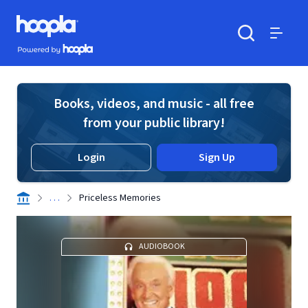
Skip to main content
Hoopla logo
Powered by Hoopla
Search
Menu
Books, videos, and music - all free
from your public library!
Login
Sign Up
. . .
Priceless Memories
AUDIOBOOK