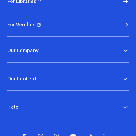
For Libraries
(opens in new window)
For Vendors
(opens in new window)
Our Company
Our Content
Help