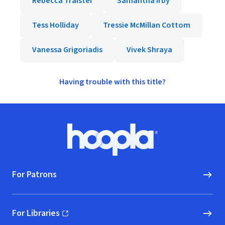
Rebecca Traister
Samantha Irby
Tess Holliday
Tressie McMillan Cottom
Vanessa Grigoriadis
Vivek Shraya
Having trouble with this title?
Footer
Hoopla logo, Go to homepage
For Patrons
For Libraries
(opens in new window)