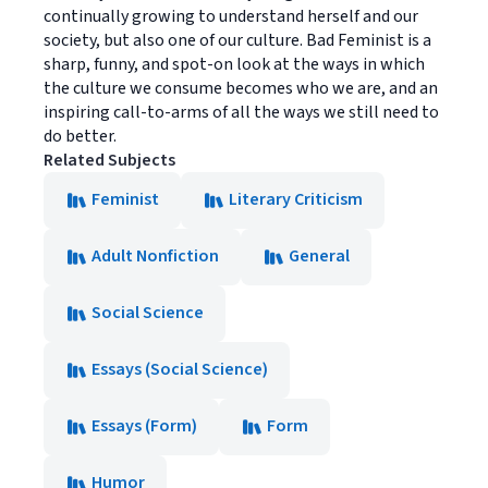
continually growing to understand herself and our
society, but also one of our culture. Bad Feminist is a
sharp, funny, and spot-on look at the ways in which
the culture we consume becomes who we are, and an
inspiring call-to-arms of all the ways we still need to
do better.
Related Subjects
Feminist
Literary Criticism
Adult Nonfiction
General
Social Science
Essays (Social Science)
Essays (Form)
Form
Humor