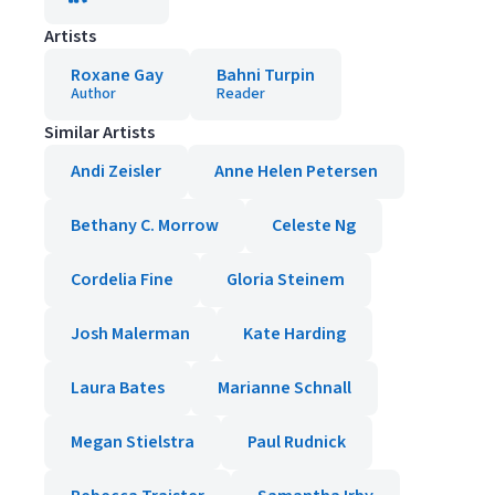
Artists
Roxane Gay
Bahni Turpin
Author
Reader
Similar Artists
Andi Zeisler
Anne Helen Petersen
Bethany C. Morrow
Celeste Ng
Cordelia Fine
Gloria Steinem
Josh Malerman
Kate Harding
Laura Bates
Marianne Schnall
Megan Stielstra
Paul Rudnick