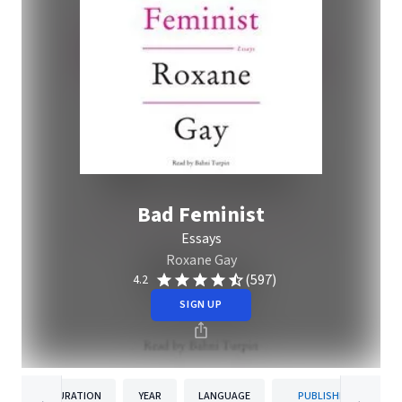
Bad Feminist
Essays
Roxane Gay
(597)
4.2
SIGN UP
DURATION
YEAR
LANGUAGE
PUBLISHER