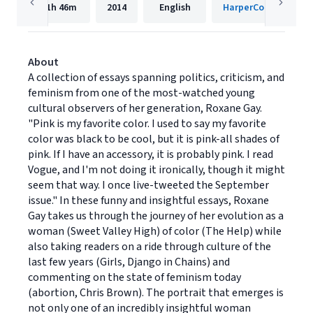
11h
46m
2014
English
HarperCollins
About
A collection of essays spanning politics, criticism, and
feminism from one of the most-watched young
cultural observers of her generation, Roxane Gay.
"Pink is my favorite color. I used to say my favorite
color was black to be cool, but it is pink-all shades of
pink. If I have an accessory, it is probably pink. I read
Vogue, and I'm not doing it ironically, though it might
seem that way. I once live-tweeted the September
issue." In these funny and insightful essays, Roxane
Gay takes us through the journey of her evolution as a
woman (Sweet Valley High) of color (The Help) while
also taking readers on a ride through culture of the
last few years (Girls, Django in Chains) and
commenting on the state of feminism today
(abortion, Chris Brown). The portrait that emerges is
not only one of an incredibly insightful woman