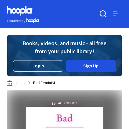
Skip to main content
Hoopla logo
Powered by Hoopla
Search
Menu
Books, videos, and music - all free
from your public library!
Login
Sign Up
. . .
Bad Feminist
AUDIOBOOK