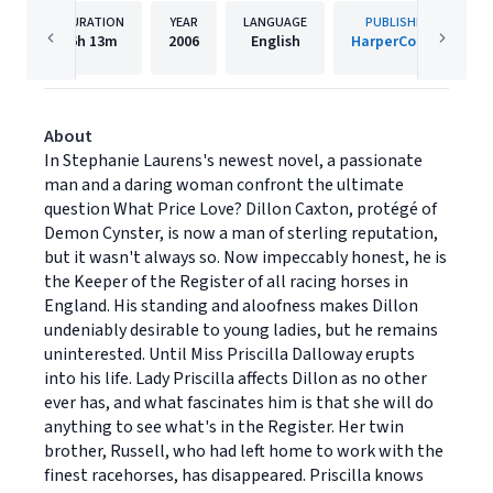
DURATION
YEAR
LANGUAGE
PUBLISHER
6h
13m
2006
English
HarperCollins
About
In Stephanie Laurens's newest novel, a passionate
man and a daring woman confront the ultimate
question What Price Love? Dillon Caxton, protégé of
Demon Cynster, is now a man of sterling reputation,
but it wasn't always so. Now impeccably honest, he is
the Keeper of the Register of all racing horses in
England. His standing and aloofness makes Dillon
undeniably desirable to young ladies, but he remains
uninterested. Until Miss Priscilla Dalloway erupts
into his life. Lady Priscilla affects Dillon as no other
ever has, and what fascinates him is that she will do
anything to see what's in the Register. Her twin
brother, Russell, who had left home to work with the
finest racehorses, has disappeared. Priscilla knows