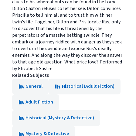
clues to his whereabouts can be found in the tome
Dillon Caxton refuses to let her see. Dillon convinces
Priscilla to tell him all and to trust him with her
twin's life. Together, Dillon and Pris locate Rus, only
to discover that his life is threatened by the
perpetrators of a massive betting swindle. They
embark on a journey riddled with danger as they seek
to overturn the swindle and expose Rus's deadly
enemies. And along the way they discover the answer
to that age old question: What price love? Performed
by Elizabeth Sastre.
Related Subjects
General
Historical (Adult Fiction)
Adult Fiction
Historical (Mystery & Detective)
Mystery & Detective