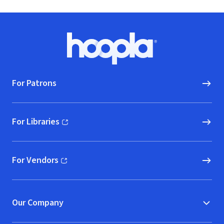
Footer
Hoopla logo, Go to homepage
For Patrons
For Libraries
(opens in new window)
For Vendors
(opens in new window)
Our Company