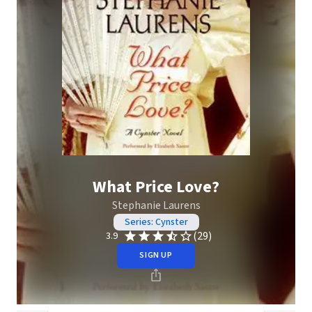
What Price Love?
Stephanie Laurens
Series: Cynster
(29)
3.9
SIGN UP