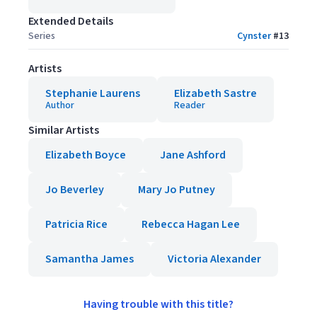
Extended Details
Series
Cynster
#
13
Artists
Stephanie Laurens
Elizabeth Sastre
Author
Reader
Similar Artists
Elizabeth Boyce
Jane Ashford
Jo Beverley
Mary Jo Putney
Patricia Rice
Rebecca Hagan Lee
Samantha James
Victoria Alexander
Having trouble with this title?