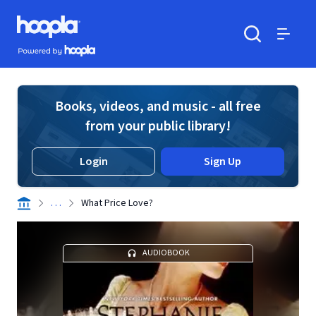
Skip to main content
Hoopla logo
Powered by Hoopla
Search
Menu
Books, videos, and music - all free
from your public library!
Login
Sign Up
. . .
What Price Love?
AUDIOBOOK