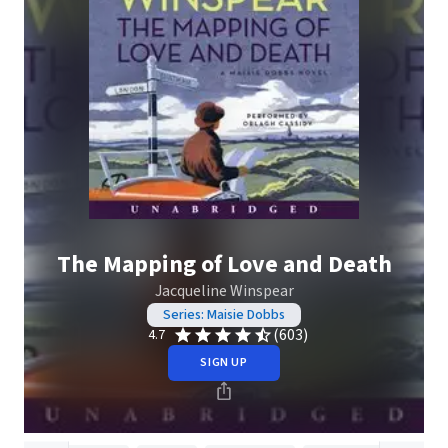
The Mapping of Love and Death
Jacqueline Winspear
Series: Maisie Dobbs
(603)
4.7
SIGN UP