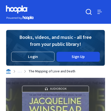
Skip to main content
Hoopla logo
Powered by Hoopla
Search
Menu
Books, videos, and music - all free
from your public library!
Login
Sign Up
. . .
The Mapping of Love and Death
AUDIOBOOK