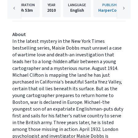
DURATION
YEAR
LANGUAGE
PUBLISHER
9h
53m
2010
English
HarperCollins
About
In the latest mystery in the New York Times
bestselling series, Maisie Dobbs must unravel a case
of wartime love and death-an investigation that
leads her to a long-hidden affair between a young
cartographer and a mysterious nurse. August 1914.
Michael Clifton is mapping the land he has just
purchased in California's beautiful Santa Ynez Valley,
certain that oil lies beneath its surface. But as the
young cartographer prepares to return home to
Boston, war is declared in Europe. Michael-the
youngest son of an expatriate Englishman-puts duty
first and sails for his father's native country to serve
in the British army. Three years later, he is listed
among those missing in action. April 1932. London
psychologist and investigator Maisie Dobbs is