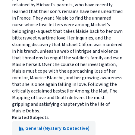
retained by Michael's parents, who have recently
learned that their son's remains have been unearthed
in France. They want Maisie to find the unnamed
nurse whose love letters were among Michael's
belongings-a quest that takes Maisie back to her own
bittersweet wartime love. Her inquiries, and the
stunning discovery that Michael Clifton was murdered
in his trench, unleash a web of intrigue and violence
that threatens to engulf the soldier's family and even
Maisie herself. Over the course of her investigation,
Maisie must cope with the approaching loss of her
mentor, Maurice Blanche, and her growing awareness
that she is once again falling in love. Following the
critically acclaimed bestseller Among the Mad, The
Mapping of Love and Death delivers the most
gripping and satisfying chapter yet in the life of
Maisie Dobbs.
Related Subjects
General (Mystery & Detective)