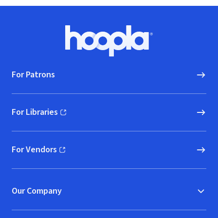
Footer
Hoopla logo, Go to homepage
For Patrons
For Libraries
(opens in new window)
For Vendors
(opens in new window)
Our Company