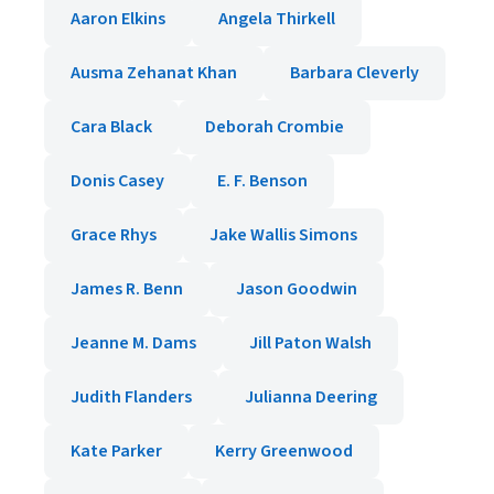
Aaron Elkins
Angela Thirkell
Ausma Zehanat Khan
Barbara Cleverly
Cara Black
Deborah Crombie
Donis Casey
E. F. Benson
Grace Rhys
Jake Wallis Simons
James R. Benn
Jason Goodwin
Jeanne M. Dams
Jill Paton Walsh
Judith Flanders
Julianna Deering
Kate Parker
Kerry Greenwood