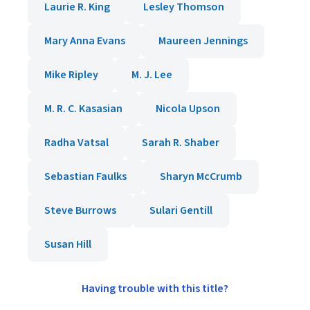
Laurie R. King
Lesley Thomson
Mary Anna Evans
Maureen Jennings
Mike Ripley
M. J. Lee
M. R. C. Kasasian
Nicola Upson
Radha Vatsal
Sarah R. Shaber
Sebastian Faulks
Sharyn McCrumb
Steve Burrows
Sulari Gentill
Susan Hill
Having trouble with this title?