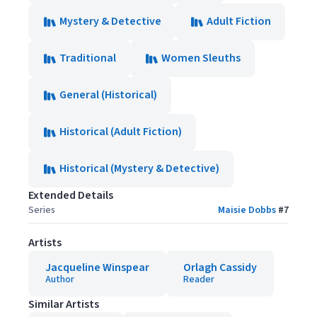
Mystery & Detective
Adult Fiction
Traditional
Women Sleuths
General (Historical)
Historical (Adult Fiction)
Historical (Mystery & Detective)
Extended Details
Series
Maisie Dobbs
#
7
Artists
Jacqueline Winspear
Orlagh Cassidy
Author
Reader
Similar Artists