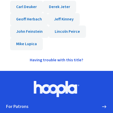
Carl Deuker
Derek Jeter
Geoff Herbach
Jeff Kinney
John Feinstein
Lincoln Peirce
Mike Lupica
Having trouble with this title?
Footer
Hoopla logo, Go to homepage
For Patrons