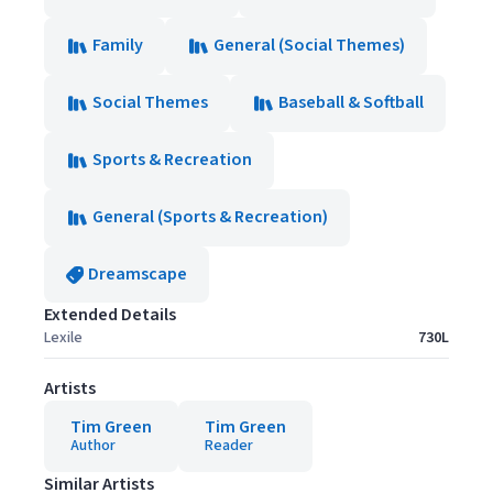
Family
General (Social Themes)
Social Themes
Baseball & Softball
Sports & Recreation
General (Sports & Recreation)
Dreamscape
Extended Details
Lexile
730L
Artists
Tim Green
Tim Green
Author
Reader
Similar Artists