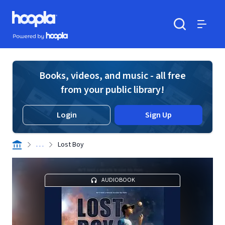
Skip to main content
Hoopla logo
Powered by Hoopla
Search
Menu
Books, videos, and music - all free
from your public library!
Login
Sign Up
. . .
Lost Boy
AUDIOBOOK