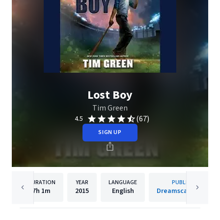
Lost Boy
Tim Green
(67)
4.5
SIGN UP
DURATION
YEAR
LANGUAGE
PUBLISHER
7h
1m
2015
English
Dreamscape Media