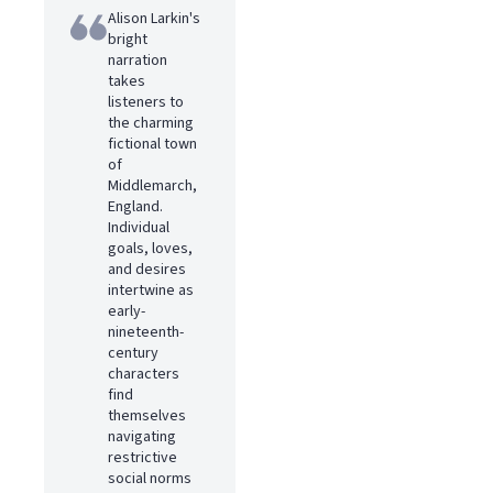
Alison Larkin's
bright
narration
takes
listeners to
the charming
fictional town
of
Middlemarch,
England.
Individual
goals, loves,
and desires
intertwine as
early-
nineteenth-
century
characters
find
themselves
navigating
restrictive
social norms