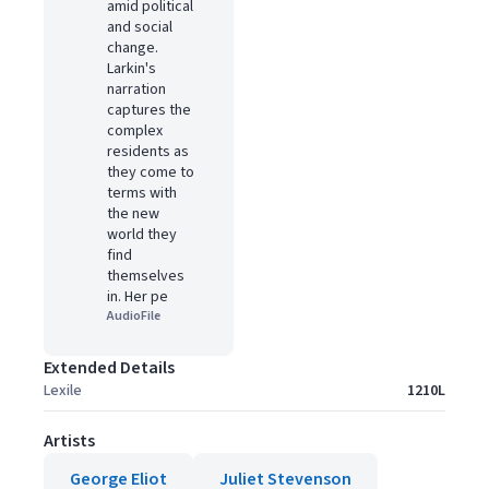
amid political
and social
change.
Larkin's
narration
captures the
complex
residents as
they come to
terms with
the new
world they
find
themselves
in. Her pe
AudioFile
Extended Details
Lexile
1210L
Artists
George Eliot
Juliet Stevenson