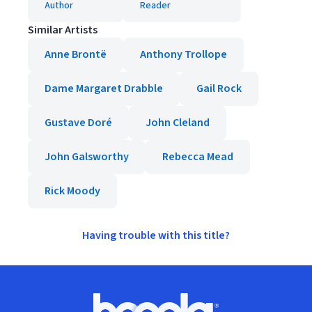
Author
Reader
Similar Artists
Anne Brontë
Anthony Trollope
Dame Margaret Drabble
Gail Rock
Gustave Doré
John Cleland
John Galsworthy
Rebecca Mead
Rick Moody
Having trouble with this title?
Footer