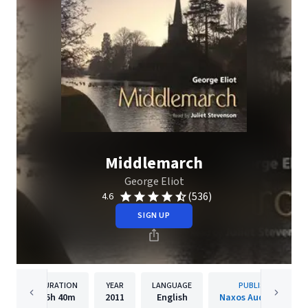
Middlemarch
George Eliot
(536)
4.6
SIGN UP
DURATION
YEAR
LANGUAGE
PUBLISHER
35h
40m
2011
English
Naxos Audiobooks