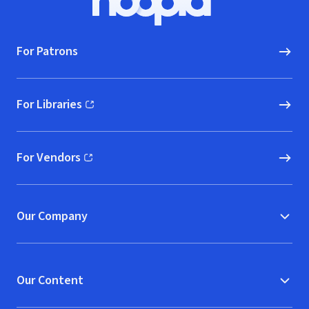
Hoopla logo, Go to homepage
For Patrons
For Libraries
(opens in new window)
For Vendors
(opens in new window)
Our Company
Our Content