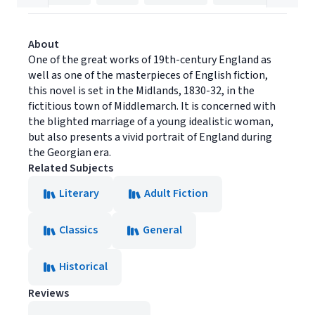
About
One of the great works of 19th-century England as
well as one of the masterpieces of English fiction,
this novel is set in the Midlands, 1830-32, in the
fictitious town of Middlemarch. It is concerned with
the blighted marriage of a young idealistic woman,
but also presents a vivid portrait of England during
the Georgian era.
Related Subjects
Literary
Adult Fiction
Classics
General
Historical
Reviews