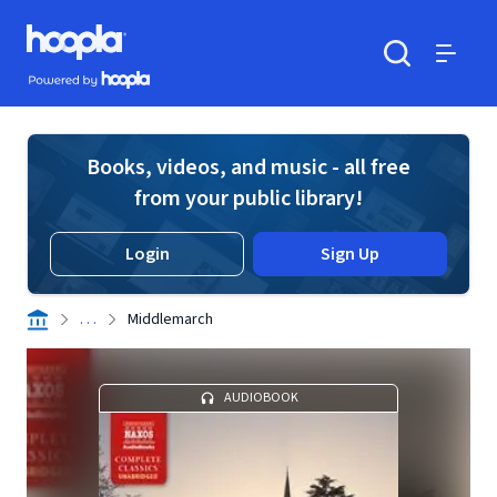
Skip to main content
Hoopla logo
Powered by Hoopla
Search
Menu
Books, videos, and music - all free
from your public library!
Login
Sign Up
. . .
Middlemarch
AUDIOBOOK