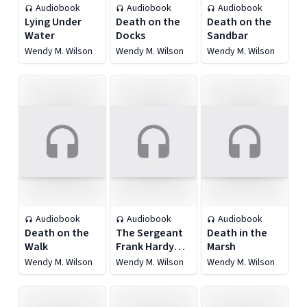
Audiobook
Audiobook
Audiobook
Lying Under
Death on the
Death on the
Water
Docks
Sandbar
Wendy M. Wilson
Wendy M. Wilson
Wendy M. Wilson
Audiobook
Audiobook
Audiobook
Death on the
The Sergeant
Death in the
Walk
Frank Hardy
Marsh
Mysteries
Wendy M. Wilson
Wendy M. Wilson
Wendy M. Wilson
Anthology