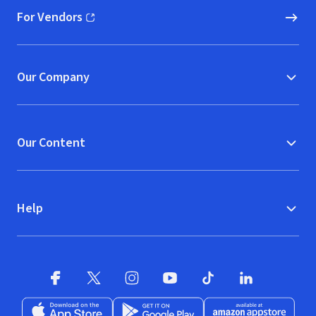
For Vendors
(opens in new window)
Our Company
Our Content
Help
Facebook (opens in new window)
X (opens in new window)
Instagram (opens in new window)
YouTube (opens in new window)
TikTok (opens in new w
LinkedIn (opens
Download on the App Store (opens in new window)
Get it on Google Play (opens in new wind
Available at Amazon A