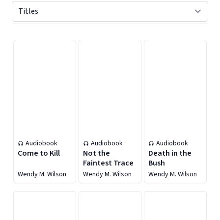
Displaying contents of page 1
Audiobook
Audiobook
Audiobook
Come to Kill
Not the
Death in the
Faintest Trace
Bush
Wendy M. Wilson
Wendy M. Wilson
Wendy M. Wilson