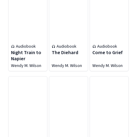
Audiobook
Audiobook
Audiobook
Night Train to
The Diehard
Come to Grief
Napier
Wendy M. Wilson
Wendy M. Wilson
Wendy M. Wilson