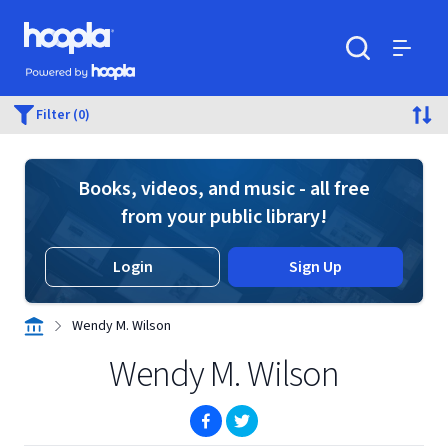
Skip to main content
Hoopla logo
Powered by Hoopla
Search
Menu
Filter (0)
Books, videos, and music - all free
from your public library!
Login
Sign Up
Wendy M. Wilson
Wendy M. Wilson
(opens in new window)
(opens in new window)