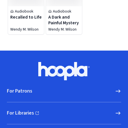
Audiobook
Audiobook
Recalled to Life
A Dark and
Painful Mystery
Wendy M. Wilson
Wendy M. Wilson
Footer
Hoopla logo, Go to homepage
For Patrons
For Libraries
(opens in new window)