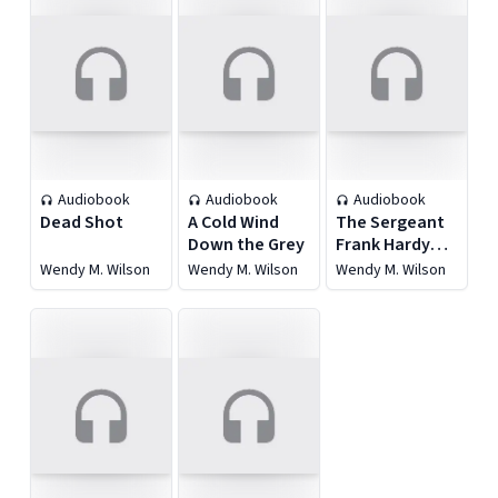
Audiobook
Audiobook
Audiobook
Dead Shot
A Cold Wind
The Sergeant
Down the Grey
Frank Hardy
Mysteries
Wendy M. Wilson
Wendy M. Wilson
Wendy M. Wilson