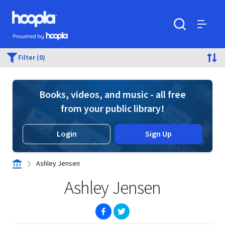
Skip to main content
Hoopla logo
Powered by Hoopla
Search
Menu
Filter (0)
Books, videos, and music - all free
from your public library!
Login
Sign Up
Ashley Jensen
Ashley Jensen
(opens in new window)
(opens in new window)