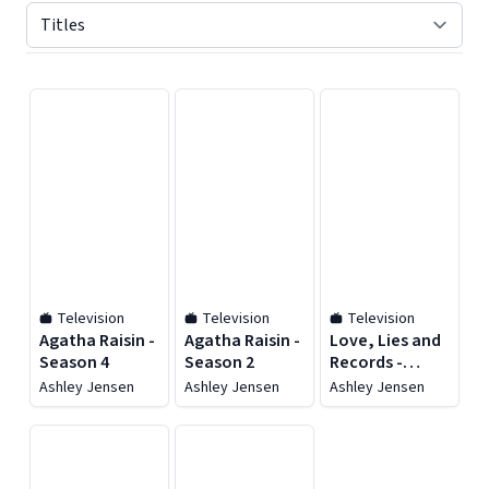
Displaying contents of page 1
Television
Television
Television
Agatha Raisin -
Agatha Raisin -
Love, Lies and
Season 4
Season 2
Records -
Season 1
Ashley Jensen
Ashley Jensen
Ashley Jensen