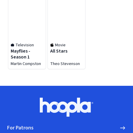
Television
Movie
Mayflies -
All Stars
Season 1
Martin Compston
Theo Stevenson
Footer
Hoopla logo, Go to homepage
For Patrons