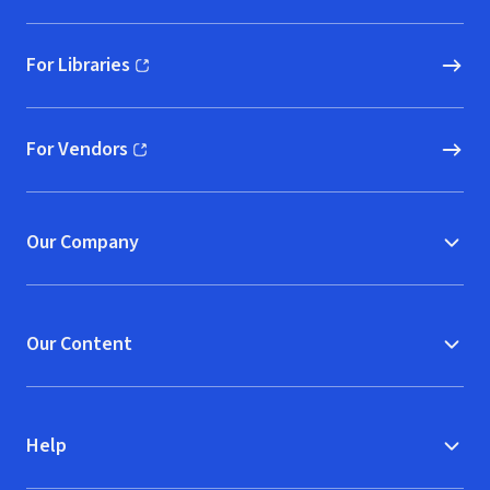
For Libraries
(opens in new window)
For Vendors
(opens in new window)
Our Company
Our Content
Help