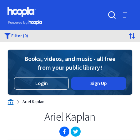
Skip to main content
Hoopla logo
Powered by Hoopla
Search
Menu
Filter (0)
Books, videos, and music - all free
from your public library!
Login
Sign Up
Ariel Kaplan
Ariel Kaplan
(opens in new window)
(opens in new window)