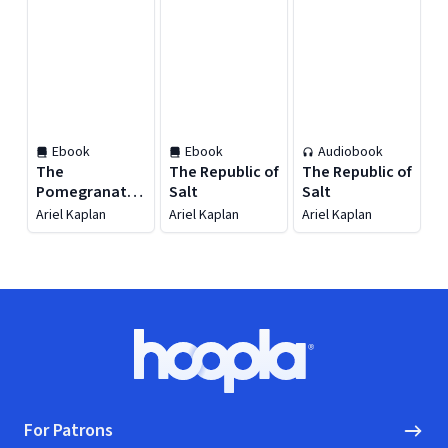
Ebook
Ebook
Audiobook
The
The Republic of
The Republic of
Pomegranate
Salt
Salt
Gate
Ariel Kaplan
Ariel Kaplan
Ariel Kaplan
Footer
Hoopla logo, Go to homepage
For Patrons