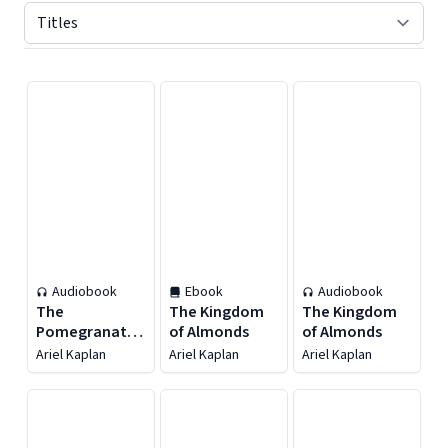
Displaying contents of page 1
Audiobook
Ebook
Audiobook
The
The Kingdom
The Kingdom
Pomegranate
of Almonds
of Almonds
Gate
Ariel Kaplan
Ariel Kaplan
Ariel Kaplan