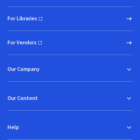
For Libraries
(opens in new window)
For Vendors
(opens in new window)
Our Company
Our Content
Help