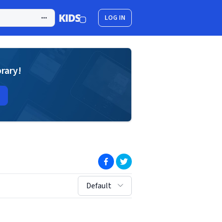
LOG IN
brary!
(opens in new window)
(opens in new window)
sort by:
Default