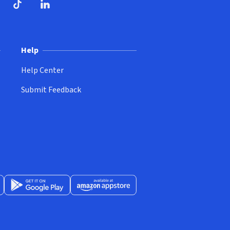
ndow)
dow)
opens in new window)
ube (opens in new window)
TikTok (opens in new window)
LinkedIn (opens in new window)
Help
Help Center
Submit Feedback
App Store (opens in new window)
Get it on Google Play (opens in new window)
Available at Amazon Appstore (opens in new