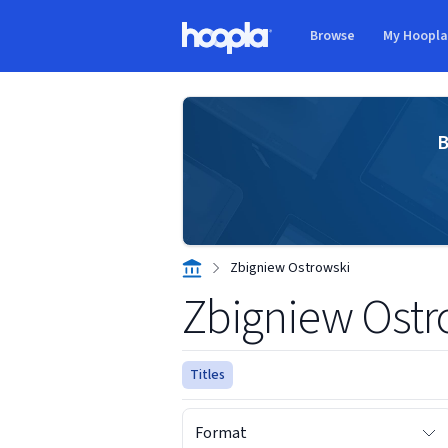
Skip to main content
Browse
My Hoopl
Hoopla logo
B
Zbigniew Ostrowski
Zbigniew Ostr
Titles
Format