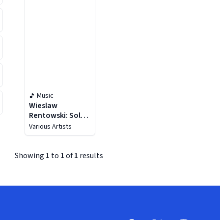
Music
Wieslaw
Rentowski: Solo
& Chamber Music
Various Artists
Showing
1
to
1
of
1
results