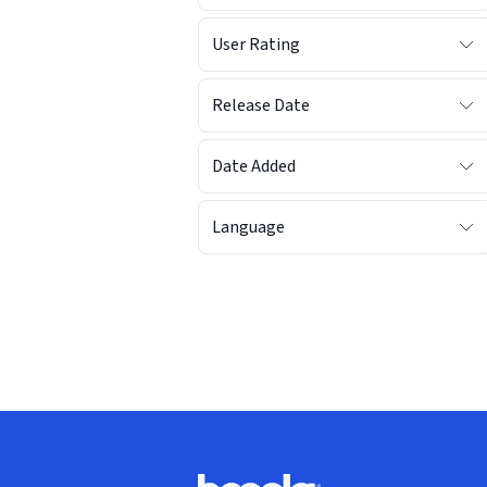
User Rating
Release Date
Date Added
Language
Footer