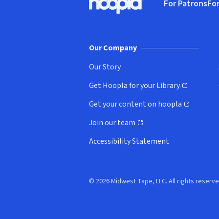
For Patrons
For
Hoopla logo, Go to homepage
(o
Our Company
Our Story
Get Hoopla for your Library
(opens in new window)
Get your content on hoopla
(opens in new window)
Join our team
(opens in new window)
Accessibility Statement
© 2026 Midwest Tape, LLC. All rights reserve