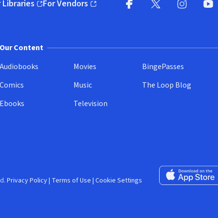
 Libraries
For Vendors
pens in new window)
(opens in new window)
Facebook (opens in new wi
X (opens in new win
Instagram (
YouT
Our Content
Audiobooks
Movies
BingePasses
Comics
Music
The Loop Blog
Ebooks
Television
Download on the 
d.
Privacy Policy
|
Terms of Use
|
Cookie Settings