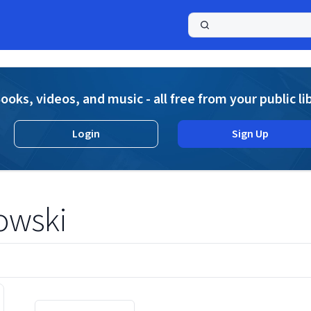
a
ooks, videos, and music - all free from your public li
Login
Sign Up
owski
Displaying contents of page 1