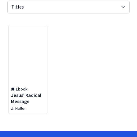
Displaying contents of page 1
Ebook
Jesus' Radical
Message
Z. Holler