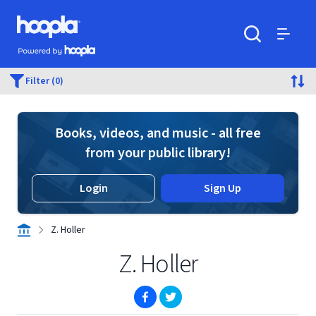
Skip to main content
Hoopla logo
Powered by Hoopla
Search
Menu
Filter (0)
Books, videos, and music - all free
from your public library!
Login
Sign Up
Z. Holler
Z. Holler
(opens in new window)
(opens in new window)