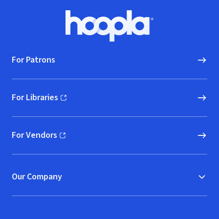
Footer
Hoopla logo, Go to homepage
For Patrons
For Libraries
(opens in new window)
For Vendors
(opens in new window)
Our Company