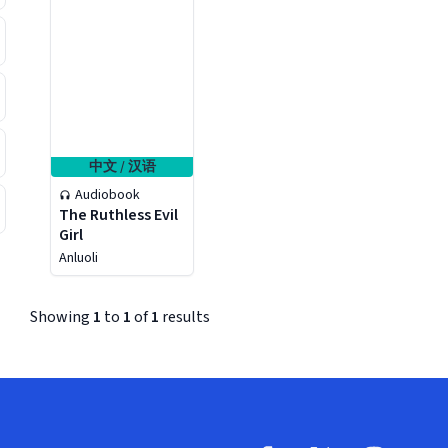
中文 / 汉语
Audiobook
The Ruthless Evil
Girl
Anluoli
Showing
1
to
1
of
1
results