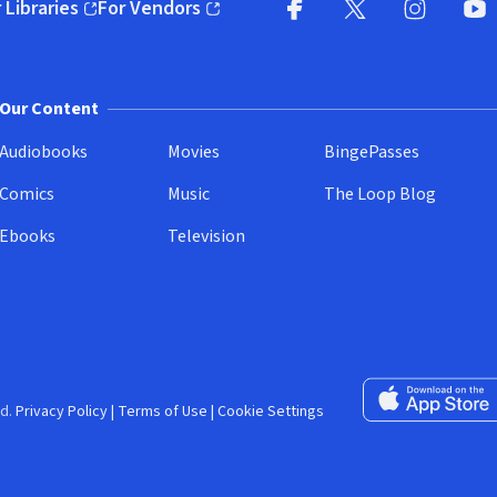
 Libraries
For Vendors
pens in new window)
(opens in new window)
Facebook (opens in new wi
X (opens in new win
Instagram (
YouT
Our Content
Audiobooks
Movies
BingePasses
Comics
Music
The Loop Blog
Ebooks
Television
Download on the 
d.
Privacy Policy
|
Terms of Use
|
Cookie Settings