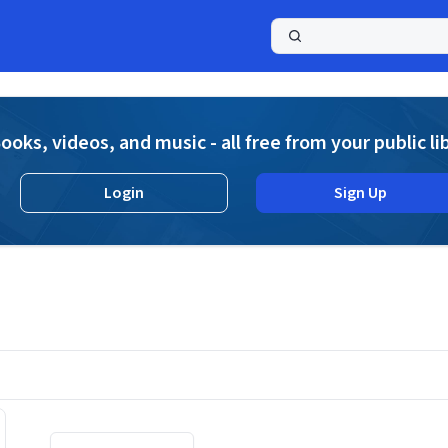
a
ooks, videos, and music - all free from your public li
Login
Sign Up
Displaying contents of page 1