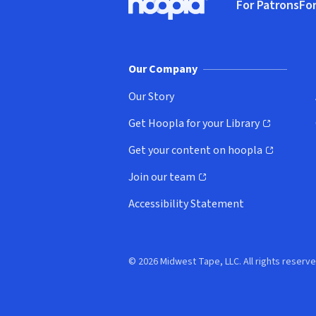
For Patrons
For
Hoopla logo, Go to homepage
(o
Our Company
Our Story
Get Hoopla for your Library
(opens in new window)
Get your content on hoopla
(opens in new window)
Join our team
(opens in new window)
Accessibility Statement
© 2026 Midwest Tape, LLC. All rights reserve