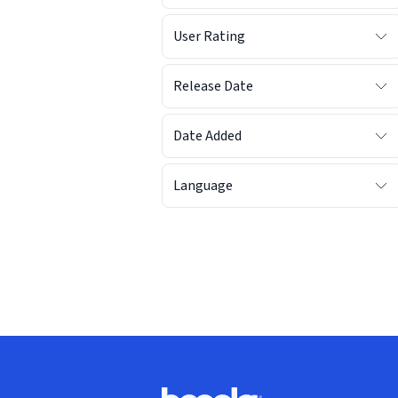
User Rating
Release Date
Date Added
Language
Footer