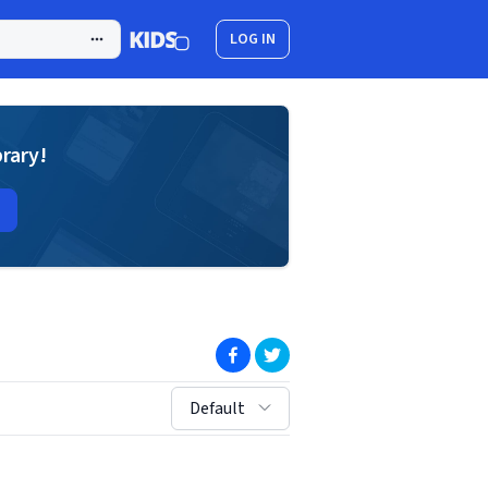
LOG IN
brary!
(opens in new window)
(opens in new window)
sort by:
Default