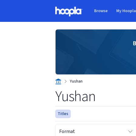
Skip to main content
Browse
My Hoopl
Hoopla logo
B
Yushan
Yushan
Titles
Format