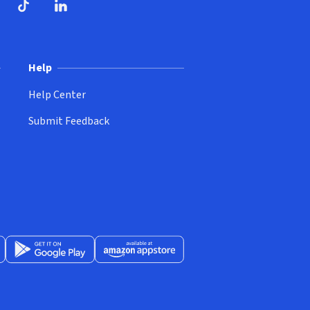
ndow)
dow)
opens in new window)
ube (opens in new window)
TikTok (opens in new window)
LinkedIn (opens in new window)
Help
Help Center
Submit Feedback
App Store (opens in new window)
Get it on Google Play (opens in new window)
Available at Amazon Appstore (opens in new