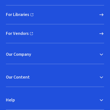
For Libraries
(opens in new window)
For Vendors
(opens in new window)
Our Company
Our Content
Help