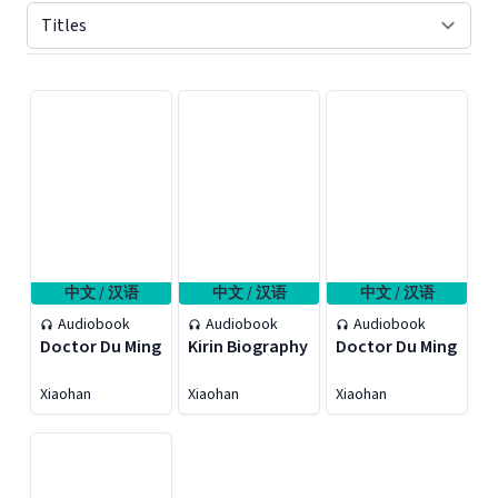
Displaying contents of page 1
中文 / 汉语
中文 / 汉语
中文 / 汉语
Audiobook
Audiobook
Audiobook
Doctor Du Ming
Kirin Biography
Doctor Du Ming
Xiaohan
Xiaohan
Xiaohan