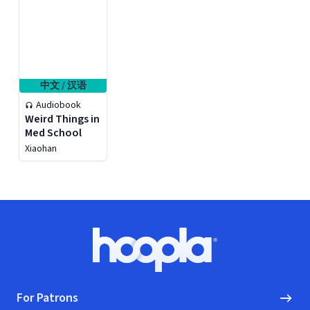
中文 / 汉语
Audiobook
Weird Things in
Med School
Xiaohan
Footer
Hoopla logo, Go to homepage
For Patrons