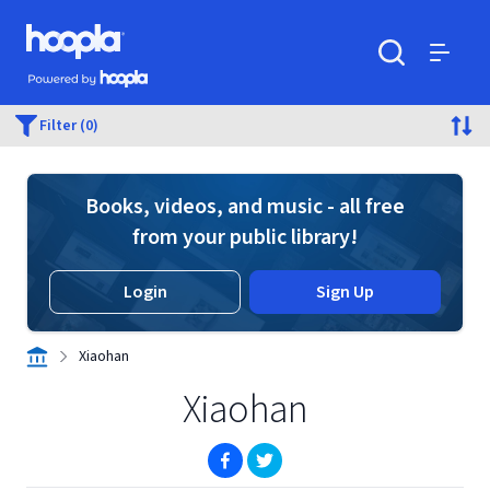
Skip to main content
Hoopla logo
Powered by Hoopla
Search
Menu
Filter (0)
Books, videos, and music - all free
from your public library!
Login
Sign Up
Xiaohan
Xiaohan
(opens in new window)
(opens in new window)