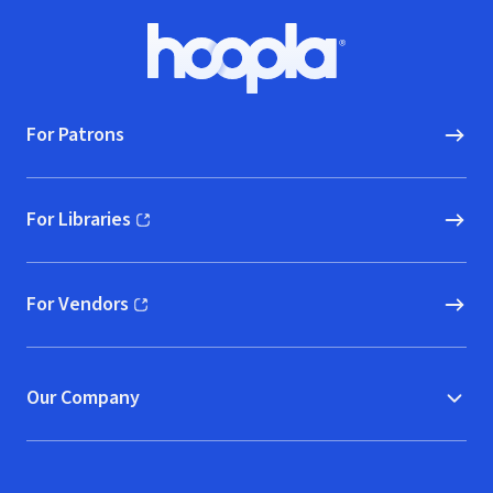
2017 (live)
Footer
Hoopla logo, Go to homepage
For Patrons
For Libraries
(opens in new window)
For Vendors
(opens in new window)
Our Company