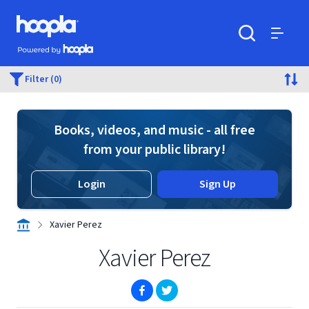
Skip to main content
Hoopla logo
Powered by Hoopla
Search
Menu
Filter (0)
Books, videos, and music - all free
from your public library!
Login
Sign Up
Xavier Perez
Xavier Perez
(opens in new window)
(opens in new window)