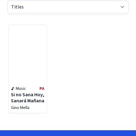
Displaying contents of page 1
Music
PA
Si no Sana Hoy,
Sanará Mañana
Gino Mella