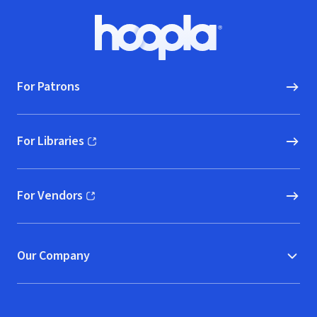
Footer
Hoopla logo, Go to homepage
For Patrons
For Libraries
(opens in new window)
For Vendors
(opens in new window)
Our Company