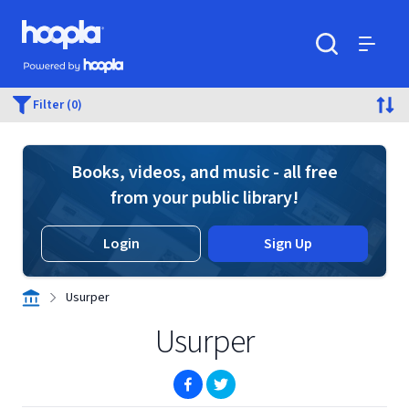
Skip to main content
Hoopla logo
Powered by Hoopla
Search
Menu
Filter (0)
Books, videos, and music - all free
from your public library!
Login
Sign Up
Usurper
Usurper
(opens in new window)
(opens in new window)