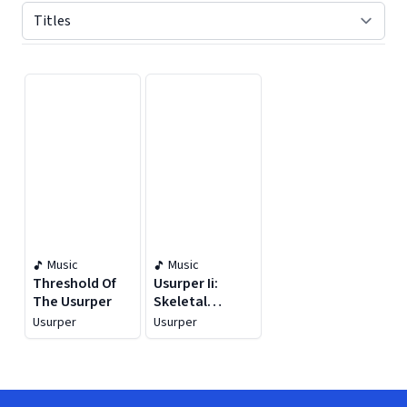
Displaying contents of page 1
Music
Music
Threshold Of
Usurper Ii:
The Usurper
Skeletal
Season
Usurper
Usurper