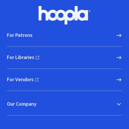
Footer
Hoopla logo, Go to homepage
For Patrons
For Libraries
(opens in new window)
For Vendors
(opens in new window)
Our Company