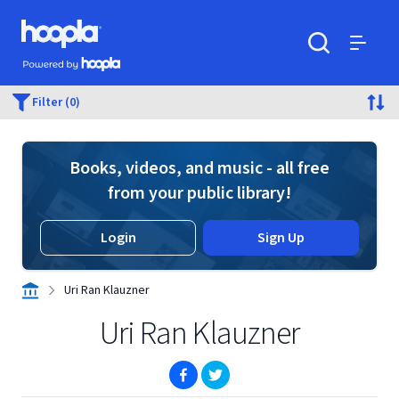
Skip to main content
Hoopla logo
Powered by Hoopla
Search
Menu
Filter (0)
Books, videos, and music - all free
from your public library!
Login
Sign Up
Uri Ran Klauzner
Uri Ran Klauzner
(opens in new window)
(opens in new window)