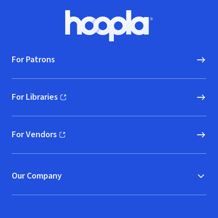
Footer
Hoopla logo, Go to homepage
For Patrons
For Libraries
(opens in new window)
For Vendors
(opens in new window)
Our Company