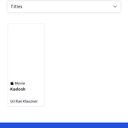
Displaying contents of page 1
Movie
Kadosh
Uri Ran Klauzner