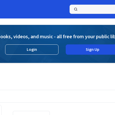
a
ooks, videos, and music - all free from your public li
Login
Sign Up
Displaying contents of page 1