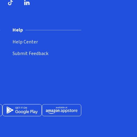
ndow)
dow)
opens in new window)
ube (opens in new window)
TikTok (opens in new window)
LinkedIn (opens in new window)
Help
Help Center
Submit Feedback
App Store (opens in new window)
Get it on Google Play (opens in new window)
Available at Amazon Appstore (opens in new