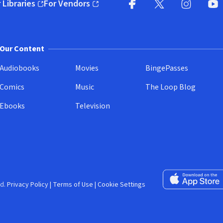
 Libraries
For Vendors
pens in new window)
(opens in new window)
Facebook (opens in new wi
X (opens in new win
Instagram (
YouT
Our Content
Audiobooks
Movies
BingePasses
Comics
Music
The Loop Blog
Ebooks
Television
Download on the 
d.
Privacy Policy
|
Terms of Use
|
Cookie Settings