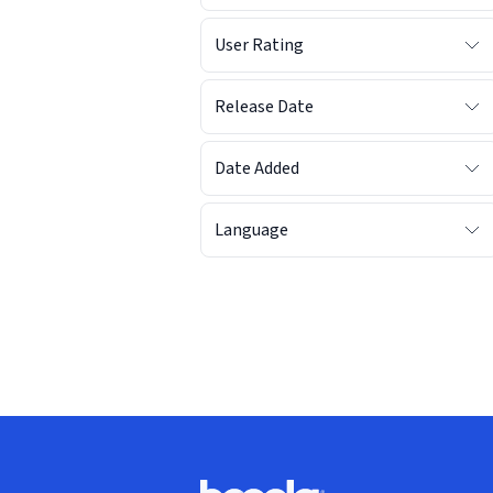
User Rating
Release Date
Date Added
Language
Footer