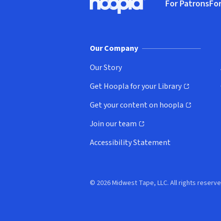
For Patrons
For
Hoopla logo, Go to homepage
(o
Our Company
Our Story
Get Hoopla for your Library
(opens in new window)
Get your content on hoopla
(opens in new window)
Join our team
(opens in new window)
Accessibility Statement
© 2026 Midwest Tape, LLC. All rights reserve