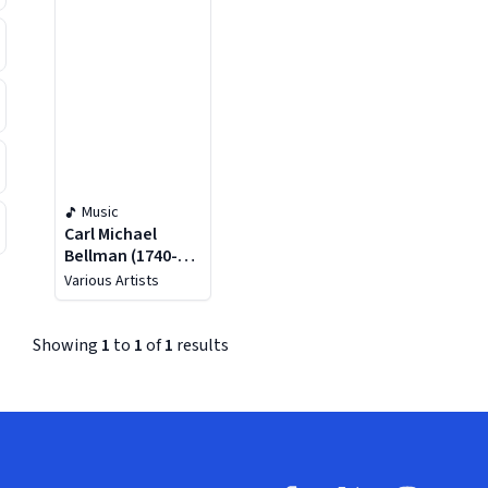
Music
Carl Michael
Bellman (1740-
1795): Sånger Och
Various Artists
Epistlar / Songs
And Epistles
Showing
1
to
1
of
1
results