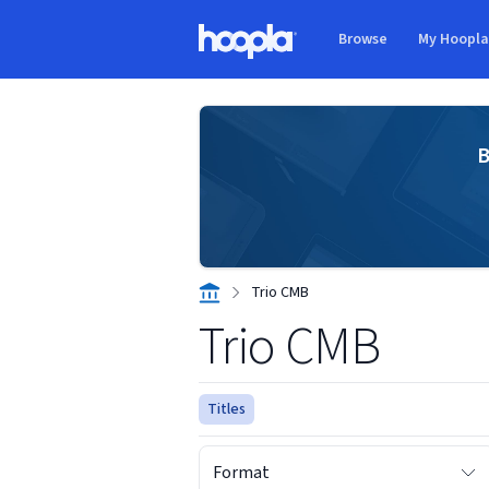
Skip to main content
Browse
My Hoopl
Hoopla logo
B
Trio CMB
Trio CMB
Titles
Format