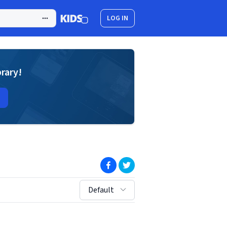
LOG IN
brary!
(opens in new window)
(opens in new window)
sort by:
Default