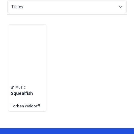
Displaying contents of page 1
Music
Squealfish
Torben Waldorff