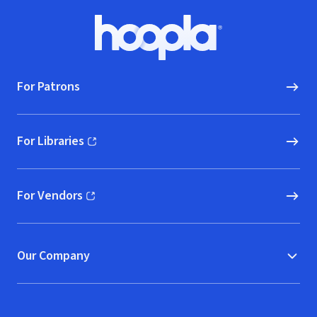
Footer
Hoopla logo, Go to homepage
For Patrons
For Libraries
(opens in new window)
For Vendors
(opens in new window)
Our Company