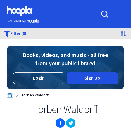
Skip to main content
Hoopla logo
Powered by Hoopla
Search
Menu
Filter (0)
Books, videos, and music - all free
from your public library!
Login
Sign Up
Torben Waldorff
Torben Waldorff
(opens in new window)
(opens in new window)