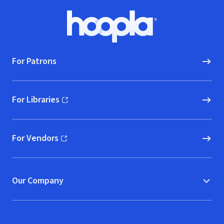
Footer
Hoopla logo, Go to homepage
For Patrons
For Libraries
(opens in new window)
For Vendors
(opens in new window)
Our Company