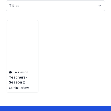
Displaying contents of page 1
Television
Teachers -
Season 2
Caitlin Barlow