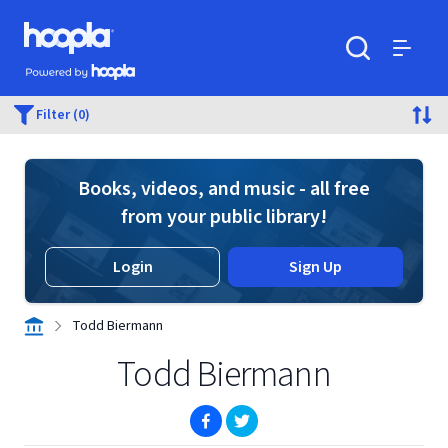
Skip to main content
Hoopla logo
Powered by Hoopla
Search
Menu
Filter (0)
Books, videos, and music - all free
from your public library!
Login
Sign Up
Todd Biermann
Todd Biermann
(opens in new window)
(opens in new window)