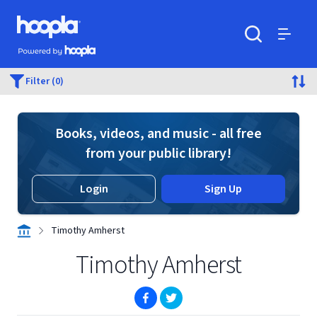
Skip to main content
Hoopla logo
Powered by Hoopla
Search
Menu
Filter (0)
Books, videos, and music - all free
from your public library!
Login
Sign Up
Timothy Amherst
Timothy Amherst
(opens in new window)
(opens in new window)