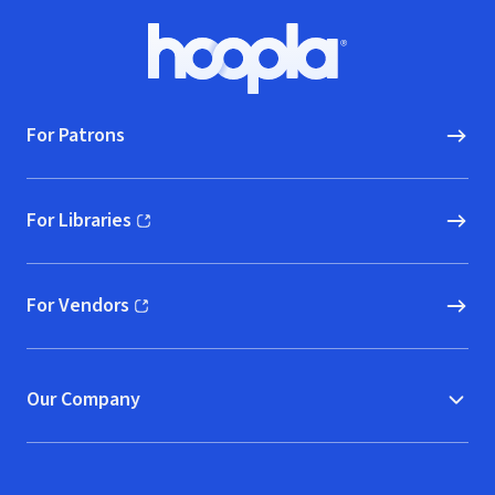
Footer
Hoopla logo, Go to homepage
For Patrons
For Libraries
(opens in new window)
For Vendors
(opens in new window)
Our Company