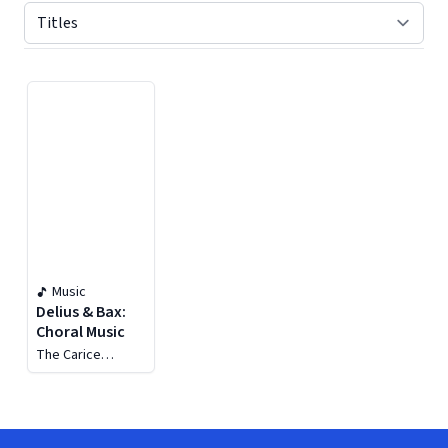
Displaying contents of page 1
Music
Delius & Bax:
Choral Music
The Carice
Singers, George
Parris