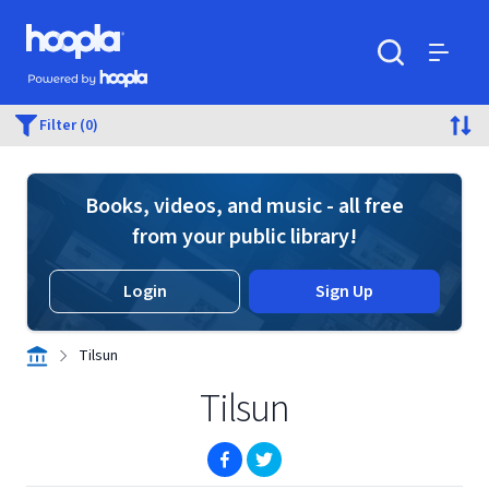
Skip to main content
Hoopla logo
Powered by Hoopla
Search
Menu
Filter (0)
Books, videos, and music - all free
from your public library!
Login
Sign Up
Tilsun
Tilsun
(opens in new window)
(opens in new window)