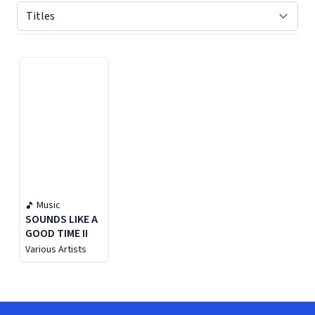
Displaying contents of page 1
Music
SOUNDS LIKE A
GOOD TIME II
Various Artists