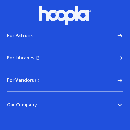
Footer
Hoopla logo, Go to homepage
For Patrons
For Libraries
(opens in new window)
For Vendors
(opens in new window)
Our Company