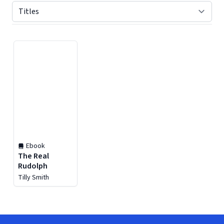
Displaying contents of page 1
Ebook
The Real
Rudolph
Tilly Smith