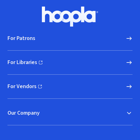
Footer
Hoopla logo, Go to homepage
For Patrons
For Libraries
(opens in new window)
For Vendors
(opens in new window)
Our Company