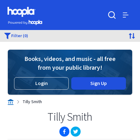
Skip to main content
Hoopla logo
Powered by Hoopla
Search
Menu
Filter (0)
Books, videos, and music - all free
from your public library!
Login
Sign Up
Tilly Smith
Tilly Smith
(opens in new window)
(opens in new window)