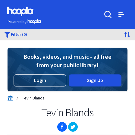
Skip to main content
Hoopla logo
Powered by Hoopla
Search
Menu
Filter (0)
Books, videos, and music - all free
from your public library!
Login
Sign Up
Tevin Blands
Tevin Blands
(opens in new window)
(opens in new window)