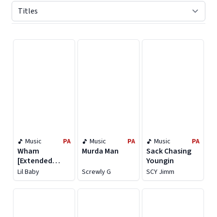
Displaying contents of page 1
Music
PA
Music
PA
Music
PA
Wham
Murda Man
Sack Chasing
[Extended
Youngin
Version]
Lil Baby
Screwly G
SCY Jimm