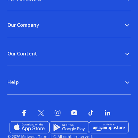
(opens in new window)
Our Company
Our Content
Help
Facebook (opens in new window)
X (opens in new window)
Instagram (opens in new window)
YouTube (opens in new window)
TikTok (opens in new w
LinkedIn (opens
Download on the App Store (opens in new window)
Get it on Google Play (opens in new wind
Available at Amazon A
© 2026 Midwest Tape, LLC. All rights reserved.