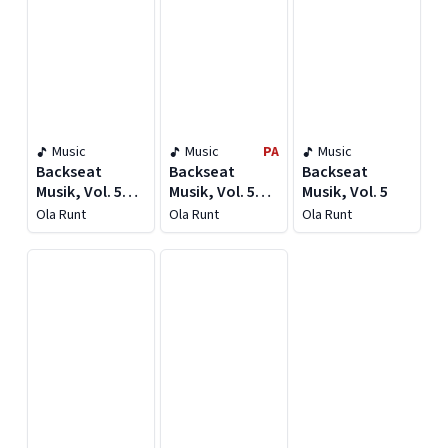
Music
Music
PA
Music
Backseat
Backseat
Backseat
Musik, Vol. 5
Musik, Vol. 5
Musik, Vol. 5
[Deluxe]
[Deluxe]
Ola Runt
Ola Runt
Ola Runt