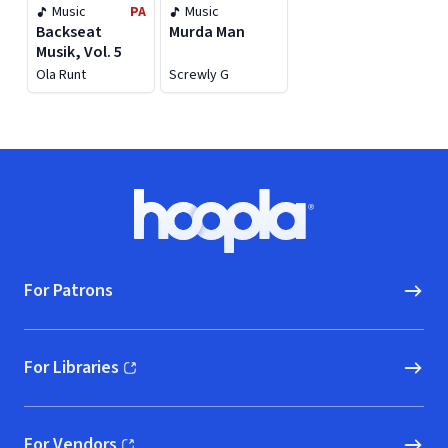
Music
PA
Music
Backseat
Murda Man
Musik, Vol. 5
Ola Runt
Screwly G
Footer
Hoopla logo, Go to homepage
For Patrons
For Libraries
(opens in new window)
For Vendors