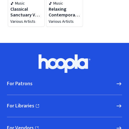
Music
Music
Classical
Relaxing
Sanctuary Vol.
Contemporary
1
Classical
Various Artists
Various Artists
Footer
Hoopla logo, Go to homepage
For Patrons
For Libraries
(opens in new window)
For Vendors