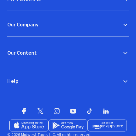
(opens in new window)
Our Company
Our Content
Help
Facebook (opens in new window)
X (opens in new window)
Instagram (opens in new window)
YouTube (opens in new window)
TikTok (opens in new w
LinkedIn (opens
Download on the App Store (opens in new window)
Get it on Google Play (opens in new wind
Available at Amazon A
© 2026 Midwest Tape, LLC. All rights reserved.