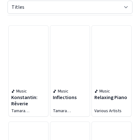
Displaying contents of page 1
Music
Music
Music
Konstantin:
Inflections
Relaxing Piano
Rêverie
Tamara
Tamara
Various Artists
Konstantin
Konstantin