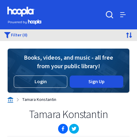
Skip to main content
Hoopla logo
Powered by Hoopla
Search
Menu
Filter (0)
Books, videos, and music - all free
from your public library!
Login
Sign Up
Tamara Konstantin
Tamara Konstantin
(opens in new window)
(opens in new window)