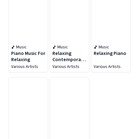
Music
Music
Music
Piano Music For
Relaxing
Relaxing Piano
Relaxing
Contemporary
Classical
Various Artists
Various Artists
Various Artists