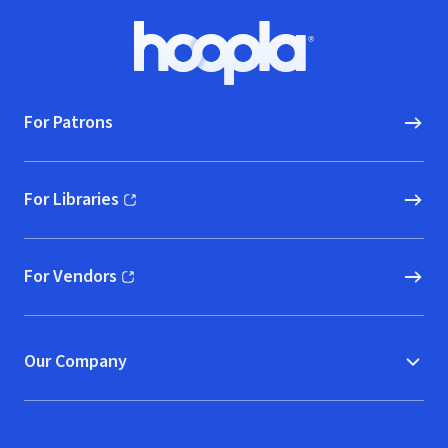
Footer
Hoopla logo, Go to homepage
For Patrons
For Libraries
(opens in new window)
For Vendors
(opens in new window)
Our Company