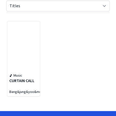
Displaying contents of page 1
Music
CURTAIN CALL
Bang&jung&yoo&moon