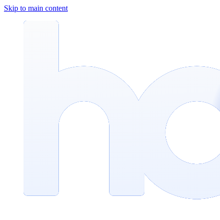
Skip to main content