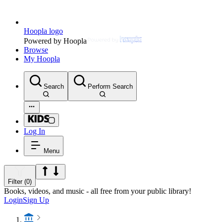
Hoopla logo
Powered by Hoopla
Browse
My Hoopla
Search
Perform Search
Log In
Menu
Filter (0)
Books, videos, and music - all free from your public library!
Login
Sign Up