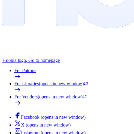
Hoopla logo, Go to homepage
For Patrons
For Libraries
(opens in new window)
For Vendors
(opens in new window)
Facebook (opens in new window)
X (opens in new window)
Instagram (opens in new window)