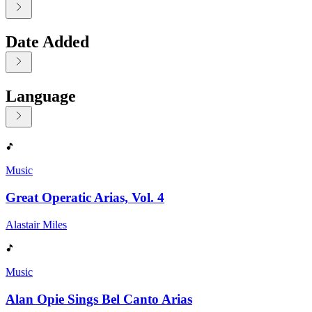
Date Added
Language
Displaying contents of page 1
Music
Great Operatic Arias, Vol. 4
Alastair Miles
Music
Alan Opie Sings Bel Canto Arias