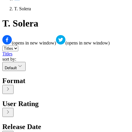
T. Solera
T. Solera
(opens in new window)
(opens in new window)
Titles
sort by:
Default
Format
User Rating
Release Date