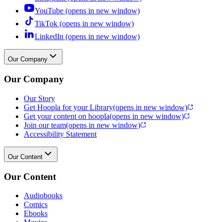
YouTube (opens in new window)
TikTok (opens in new window)
LinkedIn (opens in new window)
Our Company
Our Company
Our Story
Get Hoopla for your Library
(opens in new window)
Get your content on hoopla
(opens in new window)
Join our team
(opens in new window)
Accessibility Statement
Our Content
Our Content
Audiobooks
Comics
Ebooks