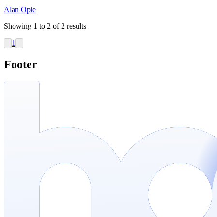
Alan Opie
Showing
1
to
2
of
2
results
1
Footer