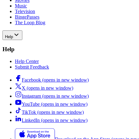
Movies
Music
Television
BingePasses
The Loop Blog
Help
Help
Help Center
Submit Feedback
Facebook (opens in new window)
X (opens in new window)
Instagram (opens in new window)
YouTube (opens in new window)
TikTok (opens in new window)
LinkedIn (opens in new window)