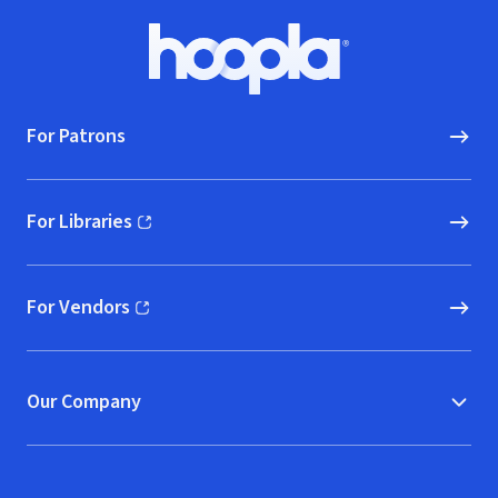
Footer
Hoopla logo, Go to homepage
For Patrons
For Libraries
(opens in new window)
For Vendors
(opens in new window)
Our Company