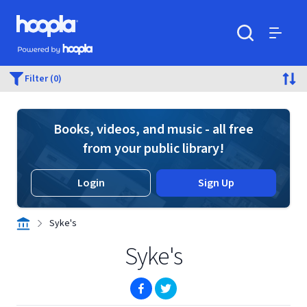
Skip to main content
Hoopla logo
Powered by Hoopla
Search
Menu
Filter (0)
Books, videos, and music - all free
from your public library!
Login
Sign Up
Syke's
Syke's
(opens in new window)
(opens in new window)