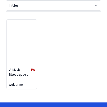
Displaying contents of page 1
Music
PA
Bloodsport
Wolverine