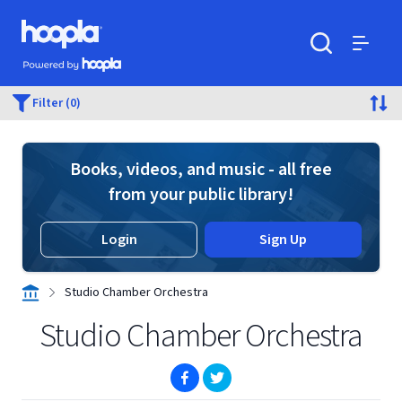
Skip to main content
Hoopla logo
Powered by Hoopla
Search
Menu
Filter (0)
Books, videos, and music - all free
from your public library!
Login
Sign Up
Studio Chamber Orchestra
Studio Chamber Orchestra
(opens in new window)
(opens in new window)