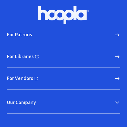
Footer
Hoopla logo, Go to homepage
For Patrons
For Libraries
(opens in new window)
For Vendors
(opens in new window)
Our Company