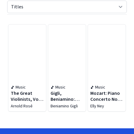
Displaying contents of page 1
Music
Music
Music
The Great
Gigli,
Mozart: Piano
Violinists, Vol.
Beniamino:
Concerto No.
24 (1902-1929)
Gigli Edition,
15 / Schumann:
Arnold Rosé
Beniamino Gigli
Elly Ney
Vol. 10: Milan
Piano Quartet
And London
In E-Flat Major
Recordings
(1938-1940)