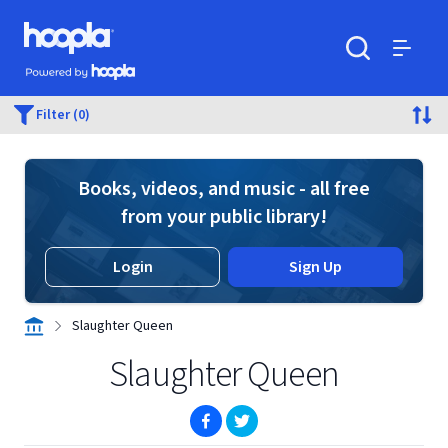
Skip to main content
Hoopla logo
Powered by Hoopla
Search
Menu
Filter (0)
Books, videos, and music - all free
from your public library!
Login
Sign Up
Slaughter Queen
Slaughter Queen
(opens in new window)
(opens in new window)