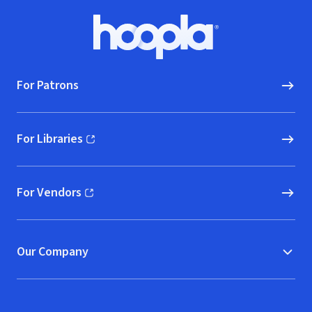
Footer
Hoopla logo, Go to homepage
For Patrons
For Libraries
(opens in new window)
For Vendors
(opens in new window)
Our Company