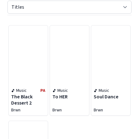
Displaying contents of page 1
Music
PA
Music
Music
The Black
To HER
Soul Dance
Dessert 2
Brwn
Brwn
Brwn