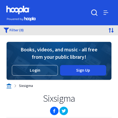
Skip to main content
Hoopla logo
Powered by Hoopla
Search
Menu
Filter (0)
Books, videos, and music - all free
from your public library!
Login
Sign Up
Sixsigma
Sixsigma
(opens in new window)
(opens in new window)