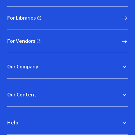
For Libraries
(opens in new window)
For Vendors
(opens in new window)
Our Company
Our Content
Help