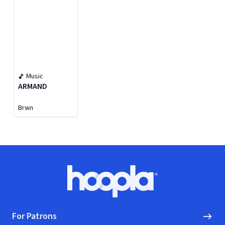
Music
ARMAND
Brwn
Footer
Hoopla logo, Go to homepage
For Patrons