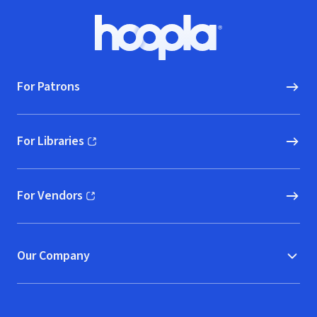
Footer
Hoopla logo, Go to homepage
For Patrons
For Libraries
(opens in new window)
For Vendors
(opens in new window)
Our Company