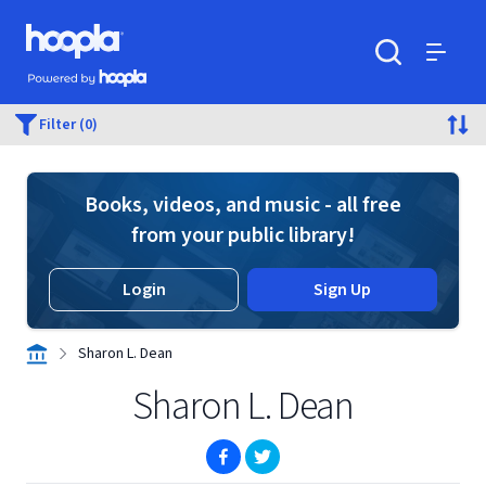
Skip to main content
Hoopla logo
Powered by Hoopla
Search
Menu
Filter (0)
Books, videos, and music - all free
from your public library!
Login
Sign Up
Sharon L. Dean
Sharon L. Dean
(opens in new window)
(opens in new window)