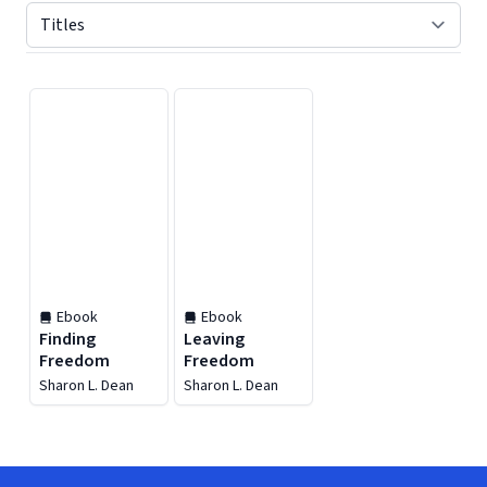
Displaying contents of page 1
Ebook
Ebook
Finding
Leaving
Freedom
Freedom
Sharon L. Dean
Sharon L. Dean