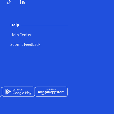
ndow)
dow)
opens in new window)
ube (opens in new window)
TikTok (opens in new window)
LinkedIn (opens in new window)
Help
Help Center
Submit Feedback
App Store (opens in new window)
Get it on Google Play (opens in new window)
Available at Amazon Appstore (opens in new