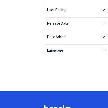
User Rating
Release Date
Date Added
Language
Footer