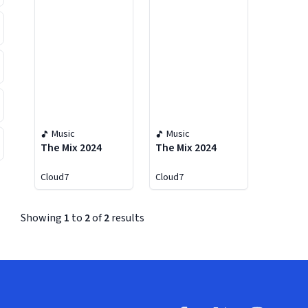
Music
Music
The Mix 2024
The Mix 2024
Cloud7
Cloud7
Showing
1
to
2
of
2
results