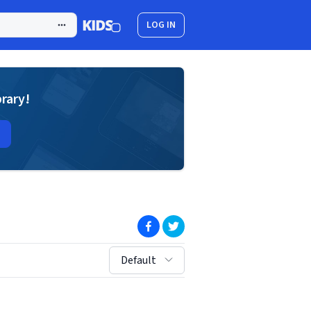
LOG IN
brary!
(opens in new window)
(opens in new window)
sort by:
Default