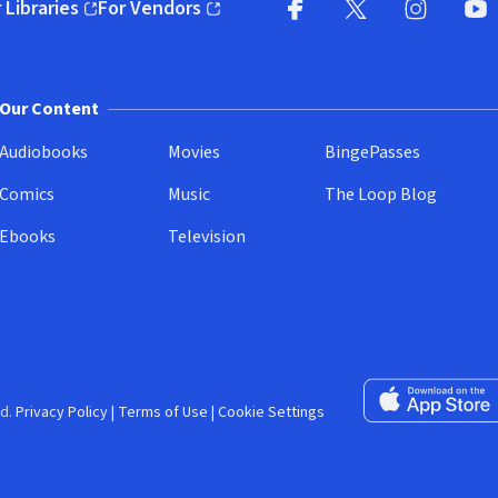
 Libraries
For Vendors
pens in new window)
(opens in new window)
Facebook (opens in new wi
X (opens in new win
Instagram (
YouT
Our Content
Audiobooks
Movies
BingePasses
Comics
Music
The Loop Blog
Ebooks
Television
Download on the 
d.
Privacy Policy
|
Terms of Use
|
Cookie Settings