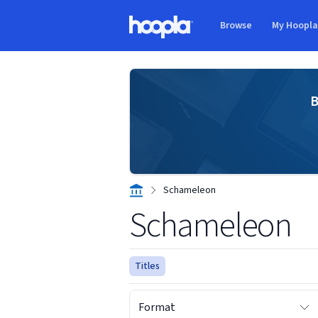
Skip to main content
Browse
My Hoopl
Hoopla logo
B
Schameleon
Schameleon
Titles
Format