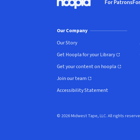
For Patrons
For
Hoopla logo, Go to homepage
(o
Our Company
Our Story
Get Hoopla for your Library
(opens in new window)
Get your content on hoopla
(opens in new window)
Join our team
(opens in new window)
Accessibility Statement
© 2026 Midwest Tape, LLC. All rights reserve