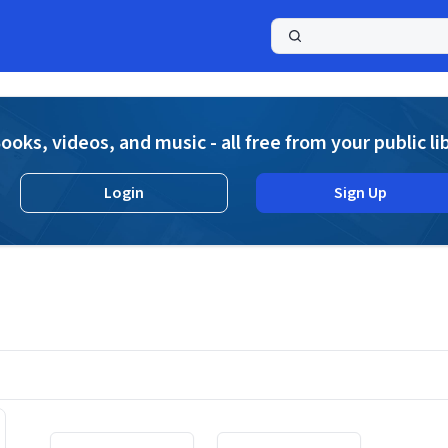
a
ooks, videos, and music - all free from your public li
Login
Sign Up
Displaying contents of page 1