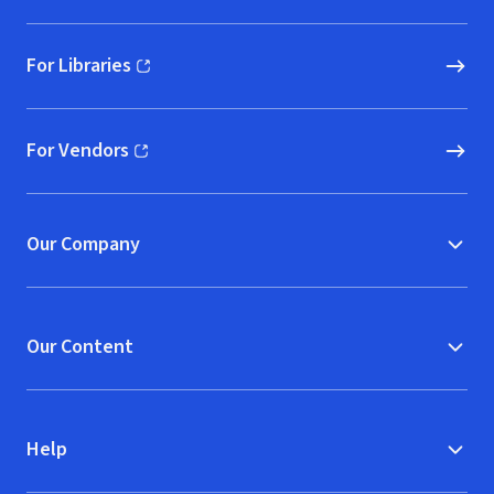
For Libraries
(opens in new window)
For Vendors
(opens in new window)
Our Company
Our Content
Help