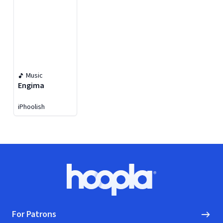
Music
Engima
iPhoolish
Footer
Hoopla logo, Go to homepage
For Patrons