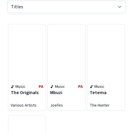
Displaying contents of page 1
Music
PA
Music
PA
Music
The Originals
Mbuzi
Tetema
Various Artists
Joefes
The Hunter