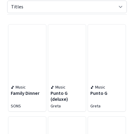
Displaying contents of page 1
Music
Music
Music
Family Dinner
Punto G
Punto G
(deluxe)
SONS
Greta
Greta