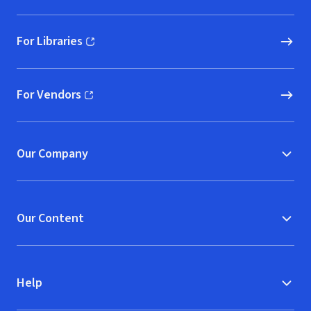
For Libraries
(opens in new window)
For Vendors
(opens in new window)
Our Company
Our Content
Help