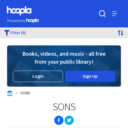
Skip to main content
Hoopla logo
Powered by Hoopla
Search
Menu
Filter (0)
Books, videos, and music - all free
from your public library!
Login
Sign Up
SONS
SONS
(opens in new window)
(opens in new window)