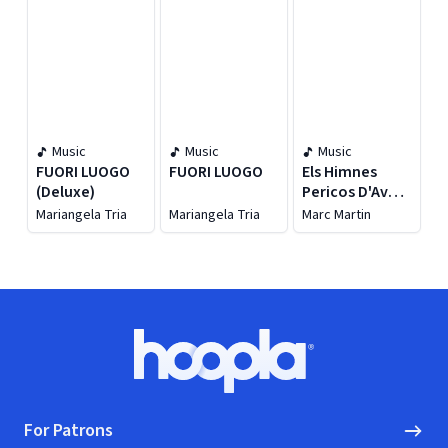
Music
Music
Music
FUORI LUOGO
FUORI LUOGO
Els Himnes
(Deluxe)
Pericos D'Avui
(Les Cançons
Mariangela Tria
Mariangela Tria
Marc Martin
de la
#meravellosaminori
Footer
Hoopla logo, Go to homepage
For Patrons