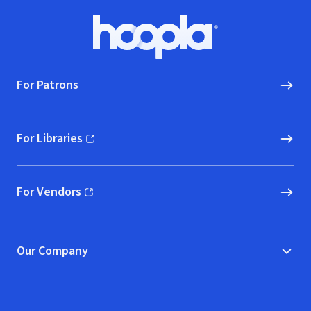
Footer
Hoopla logo, Go to homepage
For Patrons
For Libraries
(opens in new window)
For Vendors
(opens in new window)
Our Company