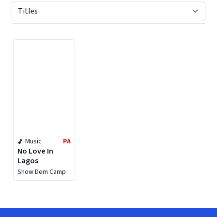
Displaying contents of page 1
Music
PA
No Love In
Lagos
Show Dem Camp