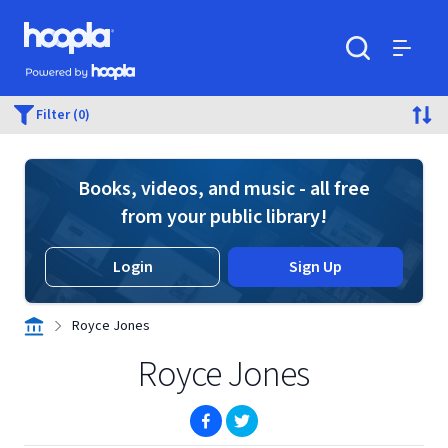
Skip to main content
Hoopla logo
Powered by Hoopla
Search
Menu
Filter (0)
Books, videos, and music - all free
from your public library!
Login
Sign Up
Royce Jones
Royce Jones
(opens in new window)
(opens in new window)