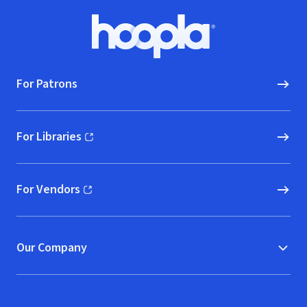
Footer
Hoopla logo, Go to homepage
For Patrons
For Libraries
(opens in new window)
For Vendors
(opens in new window)
Our Company