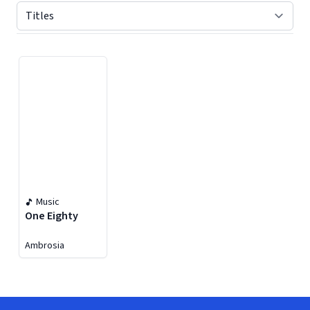
Displaying contents of page 1
Music
One Eighty
Ambrosia