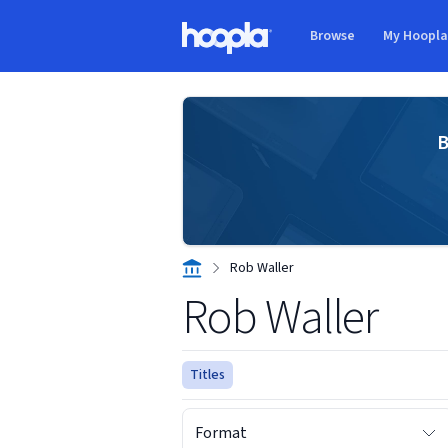
Skip to main content
Browse
My Hoopl
Hoopla logo
B
Rob Waller
Rob Waller
Titles
Format