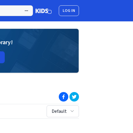
LOG IN
brary!
(opens in new window)
(opens in new window)
sort by:
Default