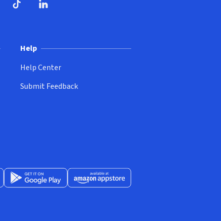
ndow)
dow)
opens in new window)
ube (opens in new window)
TikTok (opens in new window)
LinkedIn (opens in new window)
Help
Help Center
Submit Feedback
App Store (opens in new window)
Get it on Google Play (opens in new window)
Available at Amazon Appstore (opens in new