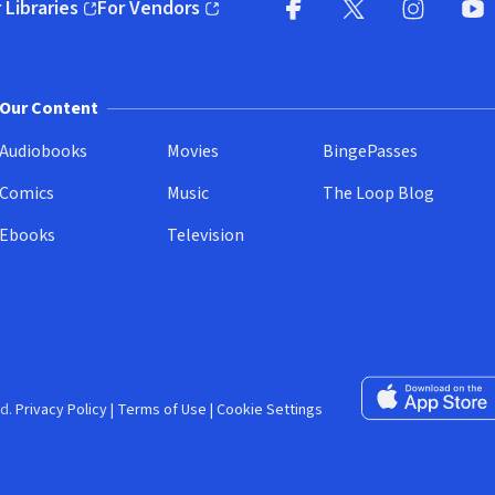
 Libraries
For Vendors
pens in new window)
(opens in new window)
Facebook (opens in new wi
X (opens in new win
Instagram (
YouT
Our Content
Audiobooks
Movies
BingePasses
Comics
Music
The Loop Blog
Ebooks
Television
Download on the 
d.
Privacy Policy
|
Terms of Use
|
Cookie Settings