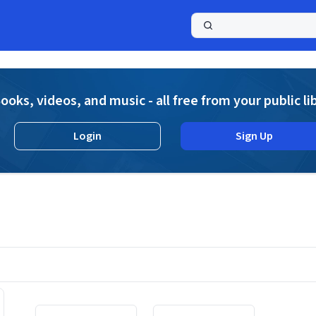
a
ooks, videos, and music - all free from your public li
Login
Sign Up
Displaying contents of page 1