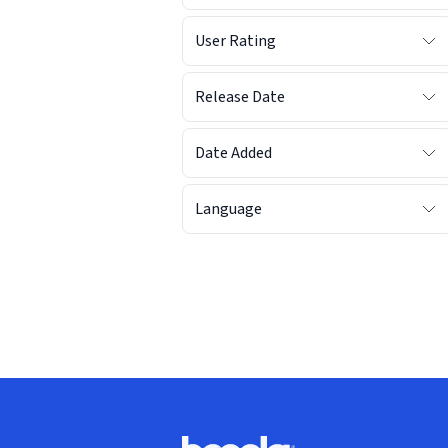
User Rating
Release Date
Date Added
Language
Footer