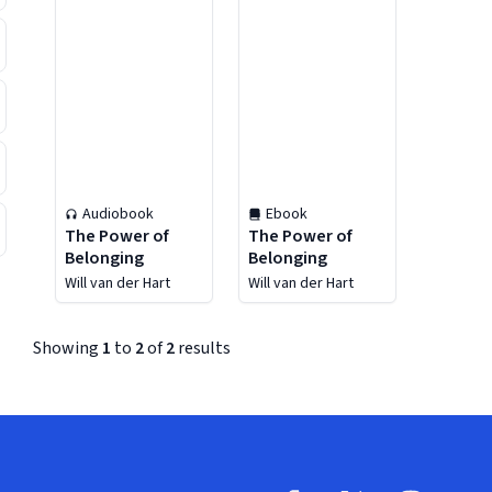
Audiobook
Ebook
The Power of
The Power of
Belonging
Belonging
Will van der Hart
Will van der Hart
Showing
1
to
2
of
2
results