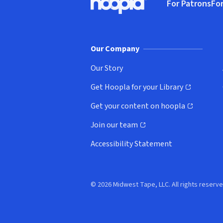
For Patrons
For
Hoopla logo, Go to homepage
(o
Our Company
Our Story
Get Hoopla for your Library
(opens in new window)
Get your content on hoopla
(opens in new window)
Join our team
(opens in new window)
Accessibility Statement
© 2026 Midwest Tape, LLC. All rights reserve