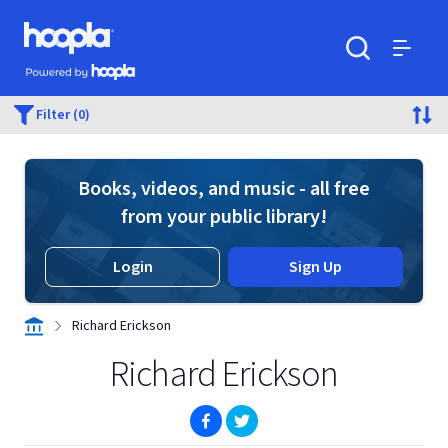
Skip to main content
Hoopla logo
Powered by Hoopla
Search
Menu
Filter (0)
Books, videos, and music - all free
from your public library!
Login
Sign Up
Richard Erickson
Richard Erickson
(opens in new window)
(opens in new window)