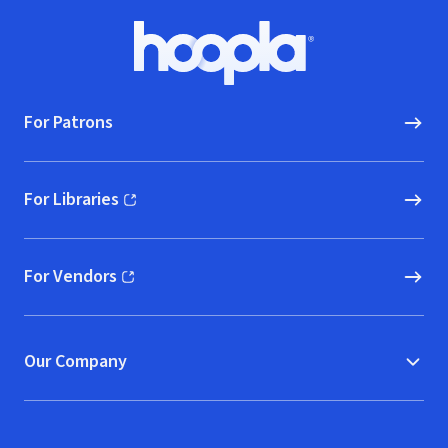
Footer
Hoopla logo, Go to homepage
For Patrons
For Libraries
(opens in new window)
For Vendors
(opens in new window)
Our Company