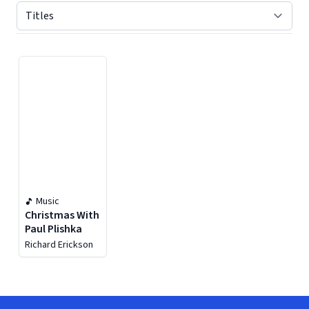
Displaying contents of page 1
Music
Christmas With
Paul Plishka
Richard Erickson