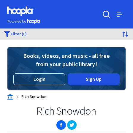
Skip to main content
Hoopla logo
Powered by Hoopla
Search
Menu
Filter (0)
Books, videos, and music - all free
from your public library!
Login
Sign Up
Rich Snowdon
Rich Snowdon
(opens in new window)
(opens in new window)