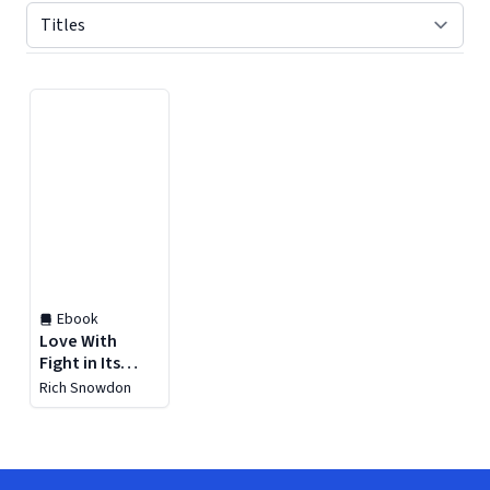
Displaying contents of page 1
Ebook
Love With
Fight in Its
Heart
Rich Snowdon