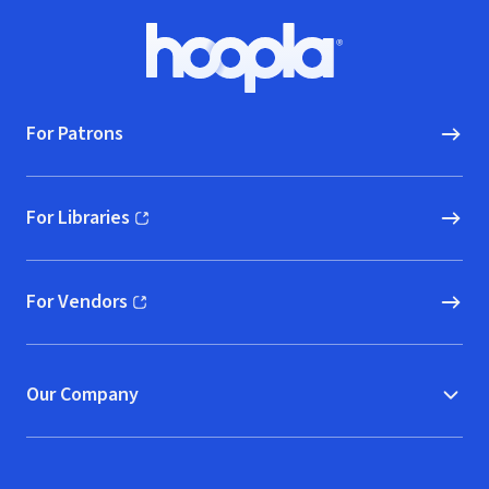
Footer
Hoopla logo, Go to homepage
For Patrons
For Libraries
(opens in new window)
For Vendors
(opens in new window)
Our Company