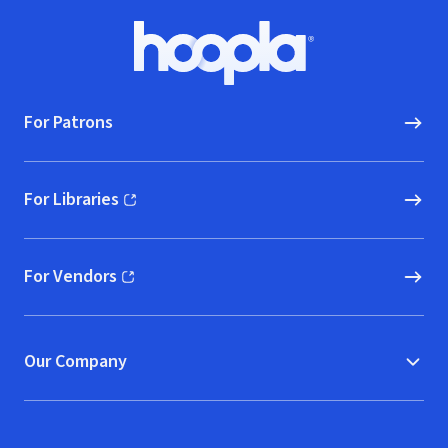
Footer
Hoopla logo, Go to homepage
For Patrons
For Libraries
(opens in new window)
For Vendors
(opens in new window)
Our Company