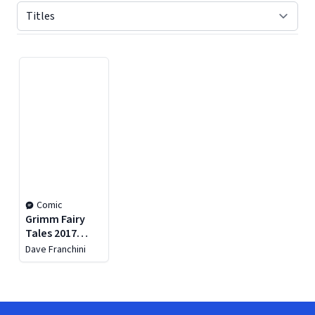
Displaying contents of page 1
Comic
Grimm Fairy
Tales 2017
Holiday Special
Dave Franchini