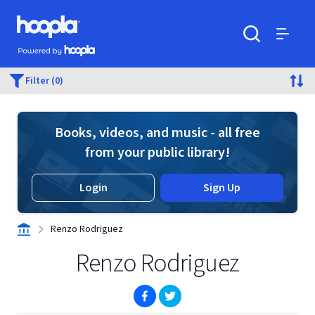
Skip to main content
Hoopla logo
Powered by Hoopla
Search
Menu
Filter (0)
Books, videos, and music - all free
from your public library!
Login
Sign Up
Renzo Rodriguez
Renzo Rodriguez
(opens in new window)
(opens in new window)